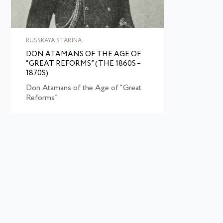
RUSSKAYA STARINA
DON ATAMANS OF THE AGE OF
“GREAT REFORMS” (THE 1860S –
1870S)
Don Atamans of the Age of “Great
Reforms”