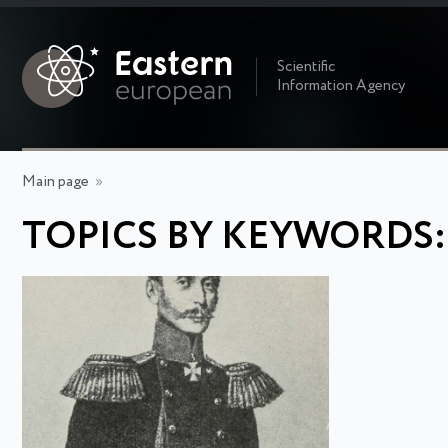
Scientific
Information Agency
Main page
»
TOPICS BY KEYWORDS: