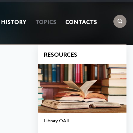
HISTORY
TOPICS
CONTACTS
RESOURCES
Library OAJI