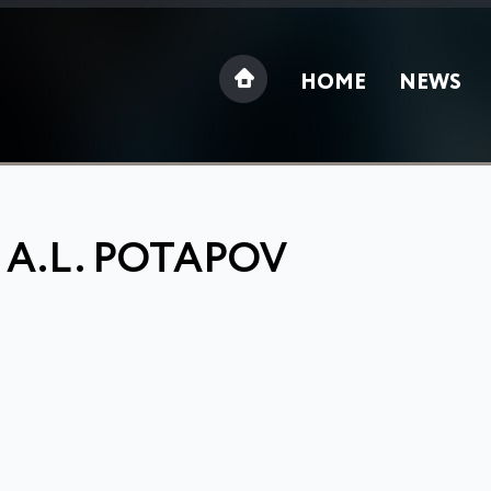
HOME
NEWS
 A.L. POTAPOV