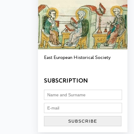
East European Historical Society
SUBSCRIPTION