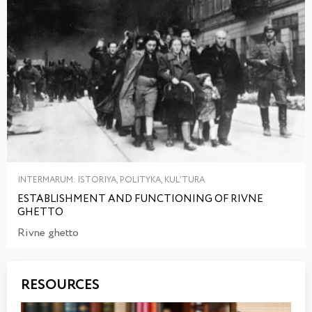
INTERMARUM: ISTORIYA, POLITYKA, KULʹTURA
ESTABLISHMENT AND FUNCTIONING OF RIVNE
GHETTO
Rivne ghetto
RESOURCES