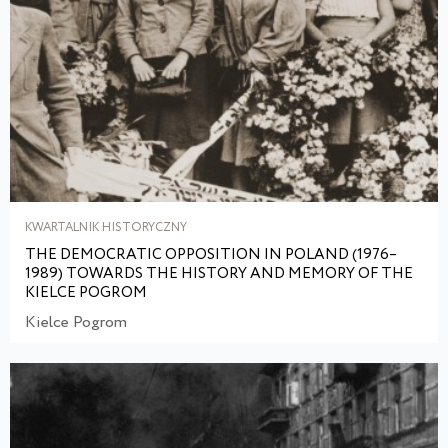
KWARTALNIK HISTORYCZNY
THE DEMOCRATIC OPPOSITION IN POLAND (1976–
1989) TOWARDS THE HISTORY AND MEMORY OF THE
KIELCE POGROM
Kielce Pogrom