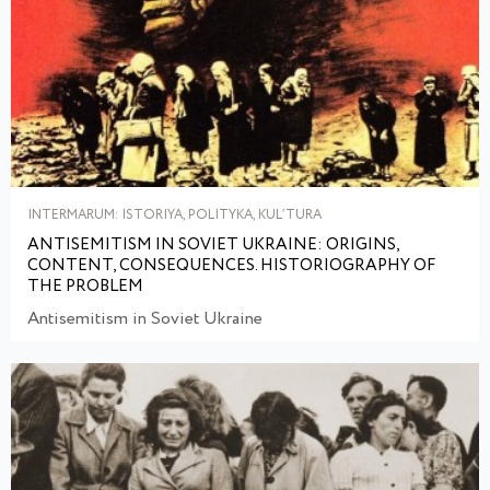
INTERMARUM: ISTORIYA, POLITYKA, KULʹTURA
ANTISEMITISM IN SOVIET UKRAINE: ORIGINS,
CONTENT, CONSEQUENCES. HISTORIOGRAPHY OF
THE PROBLEM
Antisemitism in Soviet Ukraine