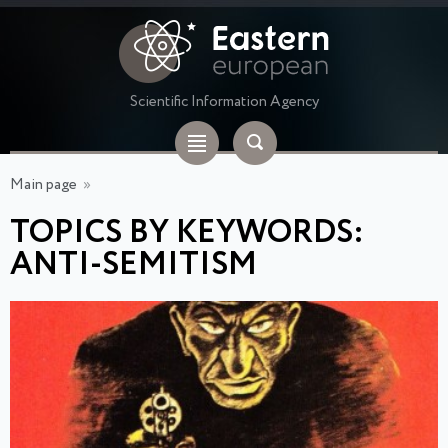
Scientific Information Agency
Main page
»
TOPICS BY KEYWORDS:
ANTI-SEMITISM