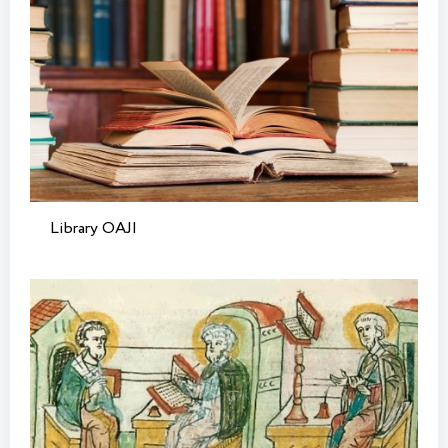
Library OAJI