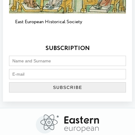
East European Historical Society
SUBSCRIPTION