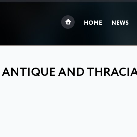
HOME
NEWS
: ANTIQUE AND THRACI