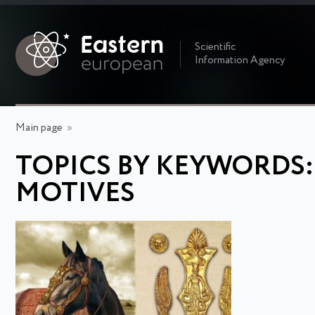
Scientific
Information Agency
Main page
»
TOPICS BY KEYWORDS
MOTIVES