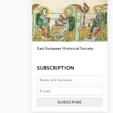
East European Historical Society
SUBSCRIPTION