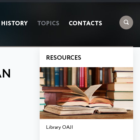
HISTORY
TOPICS
CONTACTS
RESOURCES
AN
Library OAJI