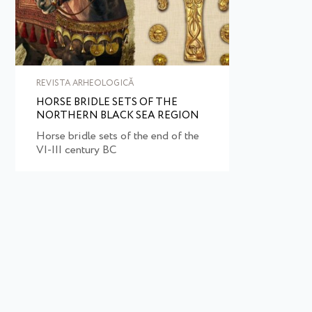
REVISTA ARHEOLOGICĂ
HORSE BRIDLE SETS OF THE
NORTHERN BLACK SEA REGION
Horse bridle sets of the end of the
VI-III century BC