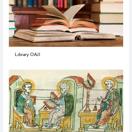
Library OAJI