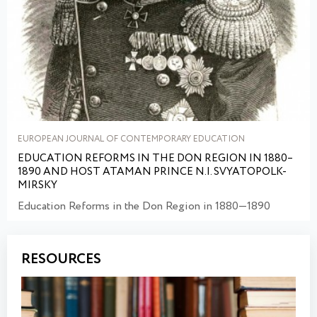
EUROPEAN JOURNAL OF CONTEMPORARY EDUCATION
EDUCATION REFORMS IN THE DON REGION IN 1880–
1890 AND HOST ATAMAN PRINCE N.I. SVYATOPOLK-
MIRSKY
Education Reforms in the Don Region in 1880—1890
RESOURCES