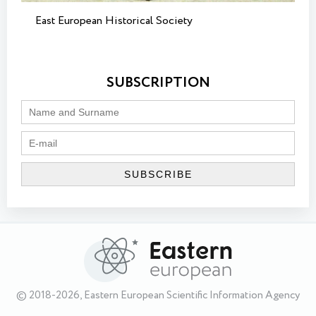
East European Historical Society
SUBSCRIPTION
© 2018-2026, Eastern European Scientific Information Agency