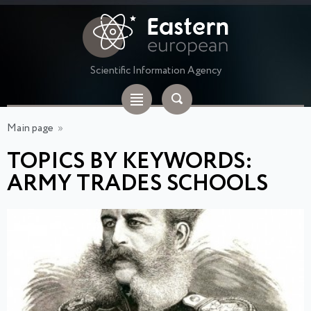
Scientific Information Agency
Main page
»
TOPICS BY KEYWORDS:
ARMY TRADES SCHOOLS