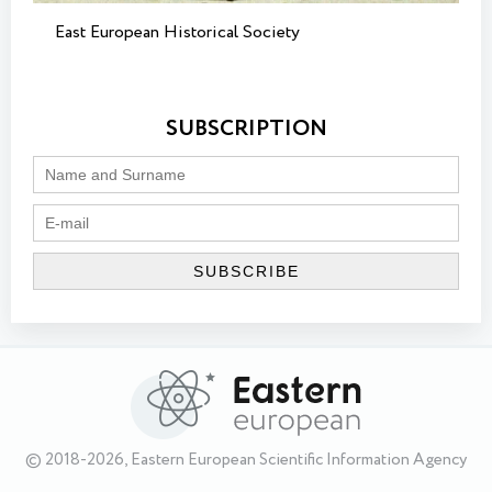
East European Historical Society
SUBSCRIPTION
© 2018-2026, Eastern European Scientific Information Agency