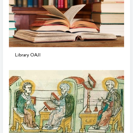
Library OAJI