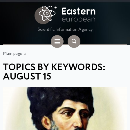
Scientific Information Agency
Main page
»
TOPICS BY KEYWORDS:
AUGUST 15