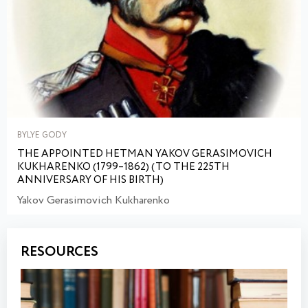
BYLYE GODY
THE APPOINTED HETMAN YAKOV GERASIMOVICH
KUKHARENKO (1799–1862) (TO THE 225TH
ANNIVERSARY OF HIS BIRTH)
Yakov Gerasimovich Kukharenko
RESOURCES