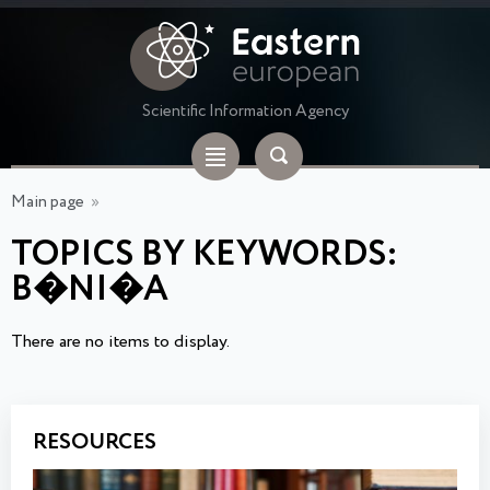
Scientific Information Agency
Main page
»
TOPICS BY KEYWORDS:
B�NI�A
There are no items to display.
RESOURCES