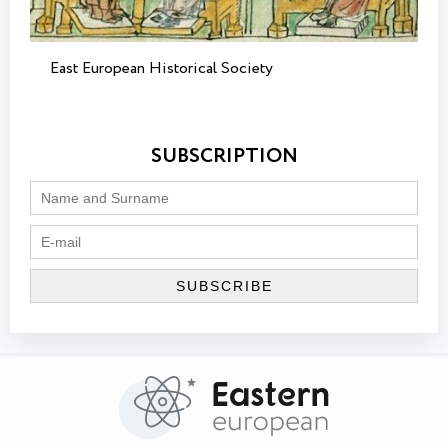
East European Historical Society
SUBSCRIPTION