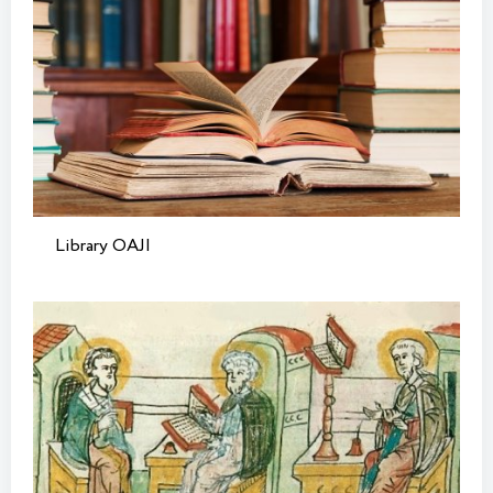
Library OAJI