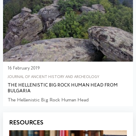
16 February 2019
JOURNAL OF ANCIENT HISTORY AND ARCHEOLOGY
THE HELLENISTIC BIG ROCK HUMAN HEAD FROM
BULGARIA
The Hellenistic Big Rock Human Head
RESOURCES