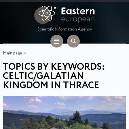
Scientific Information Agency
Main page
»
TOPICS BY KEYWORDS:
CELTIC/GALATIAN
KINGDOM IN THRACE