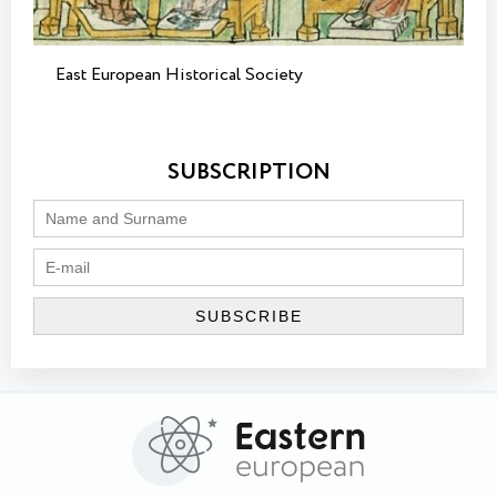
East European Historical Society
SUBSCRIPTION