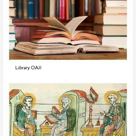
Library OAJI