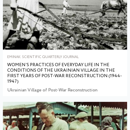
EMINAK: SCIENTIFIC QUARTERLY JOURNAL
WOMEN`S PRACTICES OF EVERYDAY LIFE IN THE
CONDITIONS OF THE UKRAINIAN VILLAGE IN THE
FIRST YEARS OF POST-WAR RECONSTRUCTION (1944-
1947)
Ukrainian Village of Post-War Reconstruction