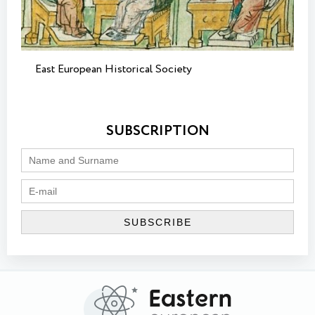
East European Historical Society
SUBSCRIPTION