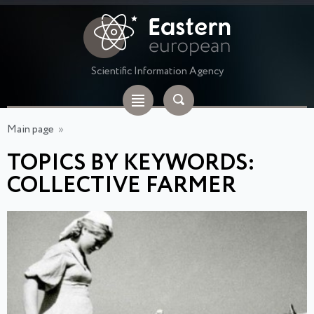
Scientific Information Agency
Main page
»
TOPICS BY KEYWORDS:
COLLECTIVE FARMER