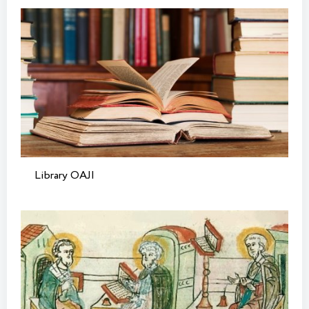
Library OAJI