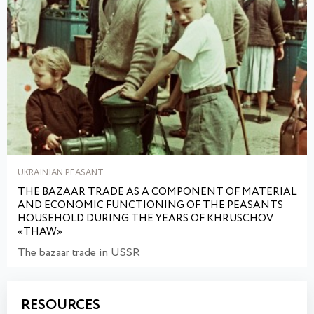
UKRAINIAN PEASANT
THE BAZAAR TRADE AS A COMPONENT OF MATERIAL
AND ECONOMIC FUNCTIONING OF THE PEASANTS
HOUSEHOLD DURING THE YEARS OF KHRUSCHOV
«THAW»
The bazaar trade in USSR
RESOURCES