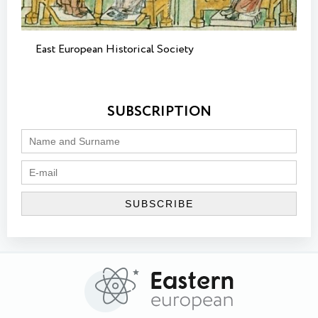
East European Historical Society
SUBSCRIPTION