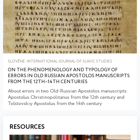
SLOVĚNE. INTERNATIONAL JOURNAL OF SLAVIC STUDIES
ON THE PHENOMENOLOGY AND TYPOLOGY OF
ERRORS IN OLD RUSSIAN APOSTOLOS MANUSCRIPTS
FROM THE 12TH–14TH CENTURIES
About errors in two Old-Russian Apostolos manuscripts:
Apostolus Christinopolitanus from the 12th century and
Tolstovskiy Apostolus from the 14th century
RESOURCES