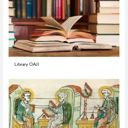
Library OAJI