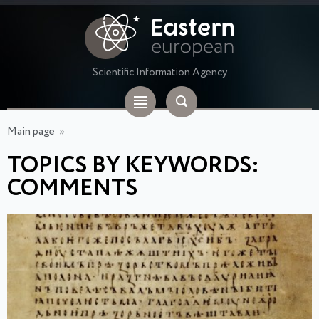
Scientific Information Agency
Main page
»
TOPICS BY KEYWORDS:
COMMENTS