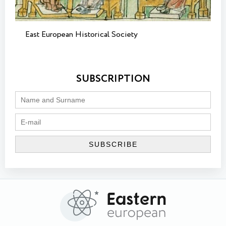
East European Historical Society
SUBSCRIPTION