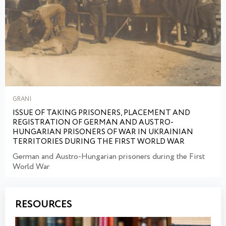
GRANI
ISSUE OF TAKING PRISONERS, PLACEMENT AND
REGISTRATION OF GERMAN AND AUSTRO-
HUNGARIAN PRISONERS OF WAR IN UKRAINIAN
TERRITORIES DURING THE FIRST WORLD WAR
German and Austro-Hungarian prisoners during the First
World War
RESOURCES