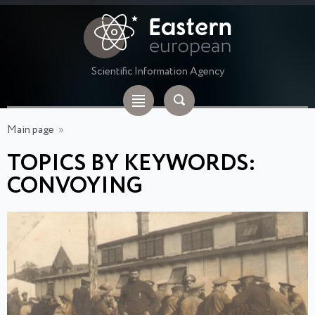
Scientific Information Agency
Main page
»
TOPICS BY KEYWORDS:
CONVOYING