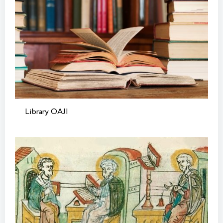
Library OAJI