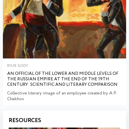
BYLYE GODY
AN OFFICIAL OF THE LOWER AND MIDDLE LEVELS OF
THE RUSSIAN EMPIRE AT THE END OF THE 19TH
CENTURY: SCIENTIFIC AND LITERARY COMPARISON
Collective literary image of an employee created by A.P.
Chekhov
RESOURCES