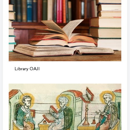
Library OAJI