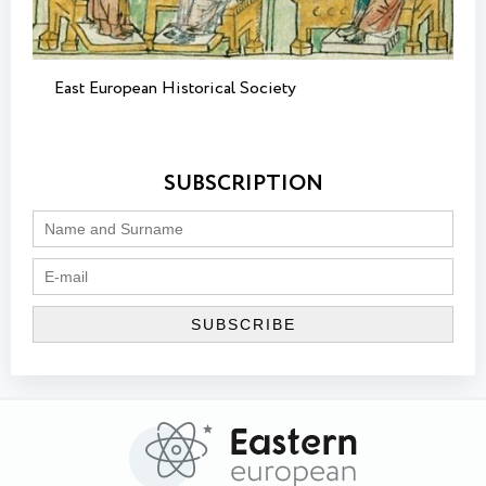
East European Historical Society
SUBSCRIPTION