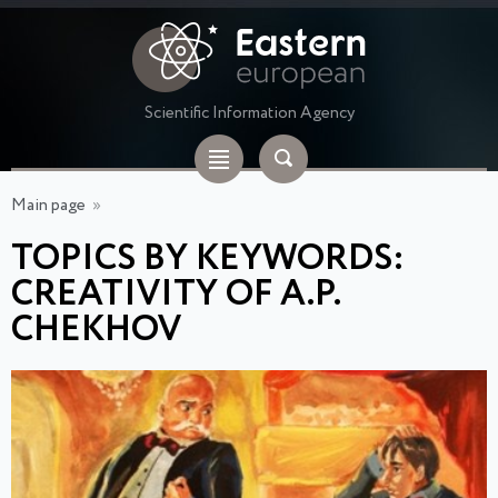
Scientific Information Agency
Main page
»
TOPICS BY KEYWORDS:
CREATIVITY OF A.P.
CHEKHOV