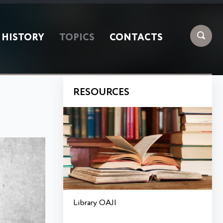
HISTORY
TOPICS
CONTACTS
RESOURCES
Library OAJI