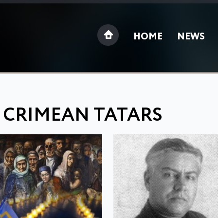
HOME
NEWS
 CRIMEAN TATARS