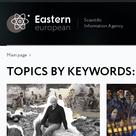
Scientific
Information Agency
Main page
»
TOPICS BY KEYWORDS: