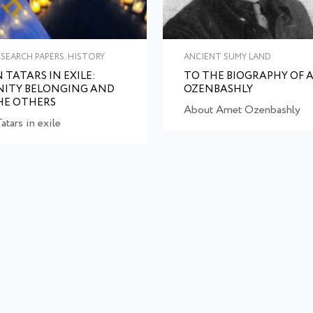
SEARCH PAPERS. HISTORY
ANCIENT SUMY LAND
 TATARS IN EXILE:
TO THE BIOGRAPHY OF 
ITY BELONGING AND
OZENBASHLY
HE OTHERS
About Amet Ozenbashly
atars in exile