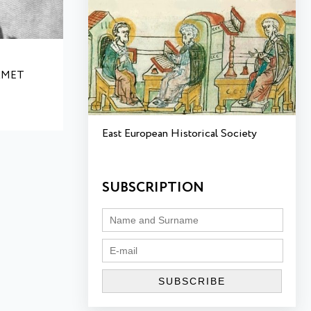
AMET
East European Historical Society
SUBSCRIPTION