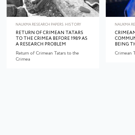
NAUKMA RESEARCH PAPERS. HISTORY
NAUKMA RE
RETURN OF CRIMEAN TATARS
CRIMEAN
TO THE CRIMEA BEFORE 1989 AS
COMMUN
A RESEARCH PROBLEM
BEING T
Return of Crimean Tatars to the
Crimean T
Crimea