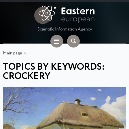
Scientific Information Agency
Main page
»
TOPICS BY KEYWORDS:
CROCKERY