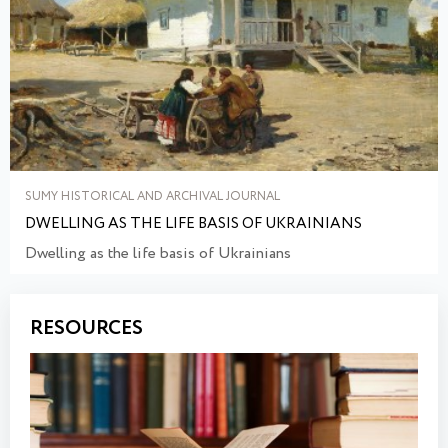
SUMY HISTORICAL AND ARCHIVAL JOURNAL
DWELLING AS THE LIFE BASIS OF UKRAINIANS
Dwelling as the life basis of Ukrainians
RESOURCES