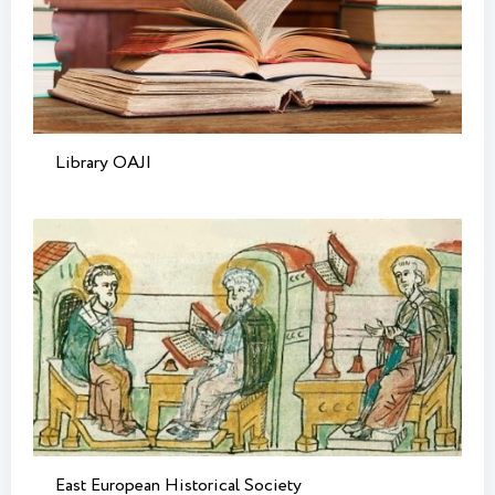
Library OAJI
East European Historical Society