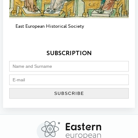
East European Historical Society
SUBSCRIPTION