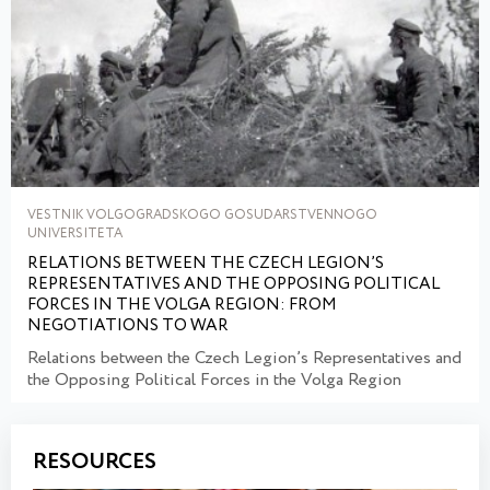
VESTNIK VOLGOGRADSKOGO GOSUDARSTVENNOGO
UNIVERSITETA
RELATIONS BETWEEN THE CZECH LEGION’S
REPRESENTATIVES AND THE OPPOSING POLITICAL
FORCES IN THE VOLGA REGION: FROM
NEGOTIATIONS TO WAR
Relations between the Czech Legion’s Representatives and
the Opposing Political Forces in the Volga Region
RESOURCES