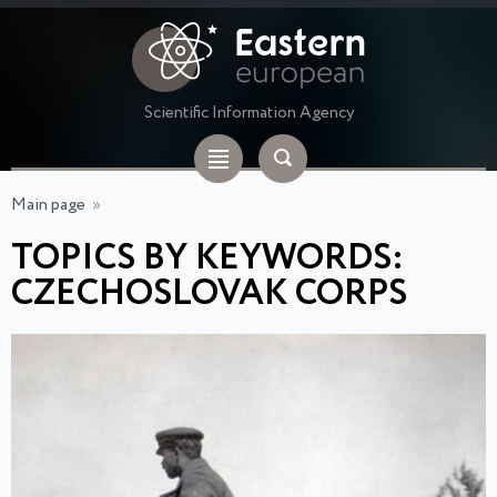
Scientific Information Agency
Main page
»
TOPICS BY KEYWORDS:
CZECHOSLOVAK CORPS