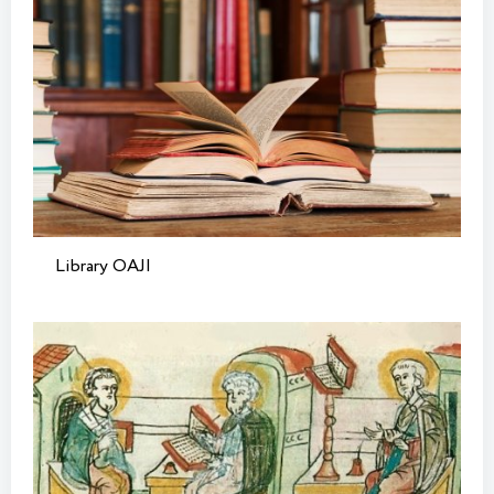
Library OAJI