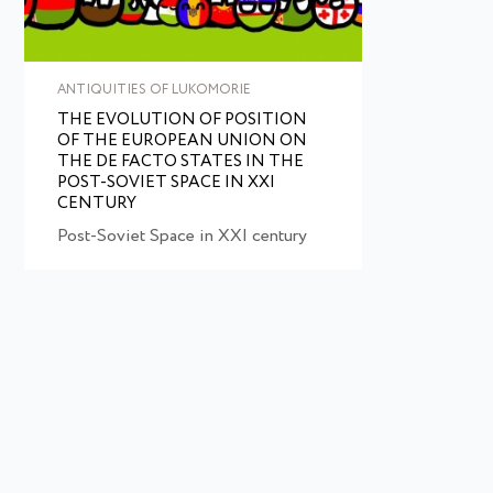
ANTIQUITIES OF LUKOMORIE
THE EVOLUTION OF POSITION
OF THE EUROPEAN UNION ON
THE DE FACTO STATES IN THE
POST-SOVIET SPACE IN XXI
CENTURY
Post-Soviet Space in XXI century