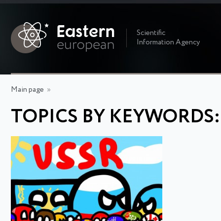
Scientific
Information Agency
Main page
»
TOPICS BY KEYWORDS: