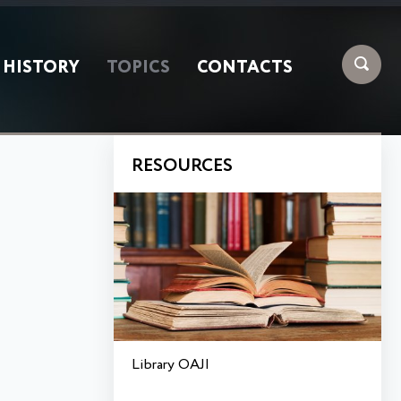
HISTORY
TOPICS
CONTACTS
RESOURCES
Library OAJI