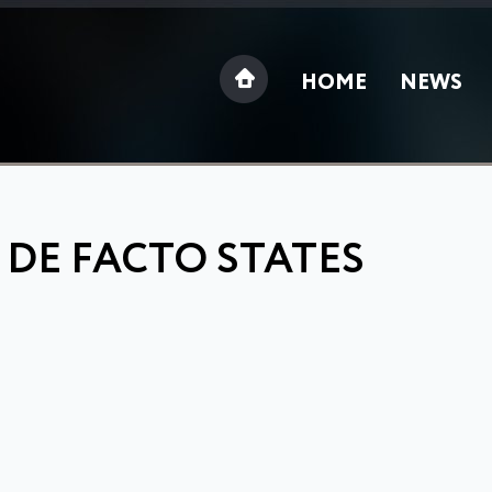
HOME
NEWS
 DE FACTO STATES