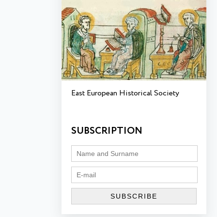
East European Historical Society
SUBSCRIPTION