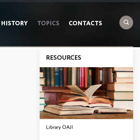
HISTORY
TOPICS
CONTACTS
RESOURCES
Library OAJI