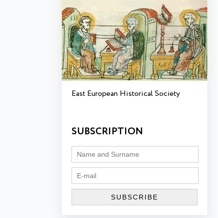
East European Historical Society
SUBSCRIPTION