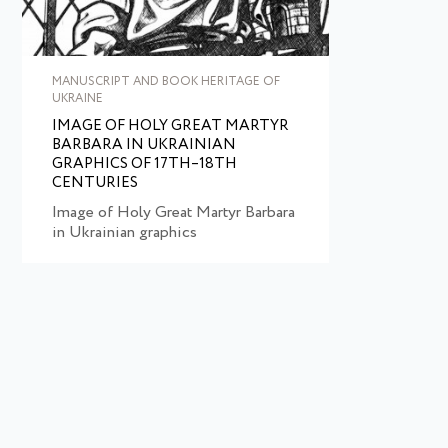
MANUSCRIPT AND BOOK HERITAGE OF
UKRAINE
IMAGE OF HOLY GREAT MARTYR
BARBARA IN UKRAINIAN
GRAPHICS OF 17TH–18TH
CENTURIES
Image of Holy Great Martyr Barbara
in Ukrainian graphics