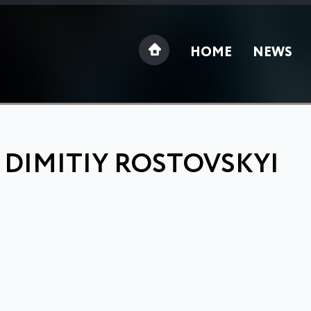
HOME
NEWS
 DIMITIY ROSTOVSKYI