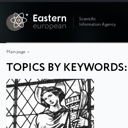
Scientific
Information Agency
Main page
»
TOPICS BY KEYWORDS: