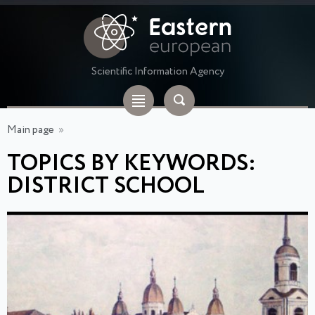
Scientific Information Agency
Main page
»
TOPICS BY KEYWORDS:
DISTRICT SCHOOL