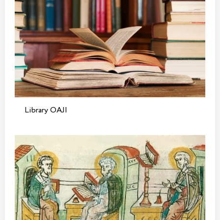
Library OAJI