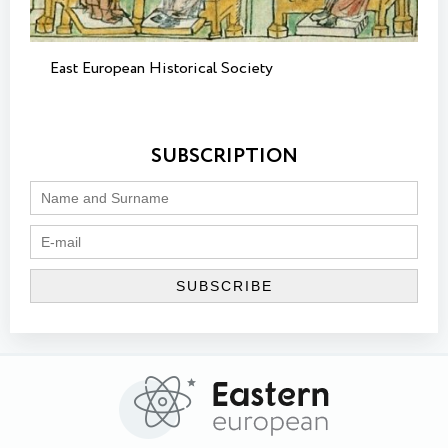
East European Historical Society
SUBSCRIPTION