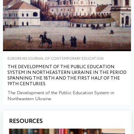
EUROPEAN JOURNAL OF CONTEMPORARY EDUCATION
THE DEVELOPMENT OF THE PUBLIC EDUCATION
SYSTEM IN NORTHEASTERN UKRAINE IN THE PERIOD
SPANNING THE 18TH AND THE FIRST HALF OF THE
19TH СENTURIES
The Development of the Public Education System in
Northeastern Ukraine
RESOURCES