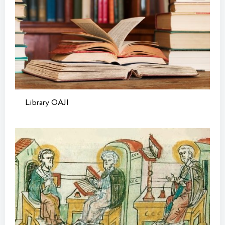
Library OAJI