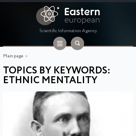
Scientific Information Agency
Main page
»
TOPICS BY KEYWORDS:
ETHNIC MENTALITY