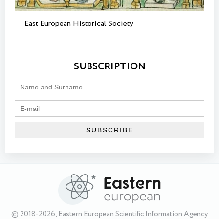
East European Historical Society
SUBSCRIPTION
© 2018-2026, Eastern European Scientific Information Agency