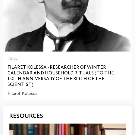
GRANI
FILARET KOLESSA - RESEARCHER OF WINTER
CALENDAR AND HOUSEHOLD RITUALS (TO THE
150TH ANNIVERSARY OF THE BIRTH OF THE
SCIENTIST)
Filaret Kolessa
RESOURCES