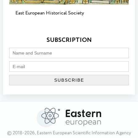
East European Historical Society
SUBSCRIPTION
© 2018-2026, Eastern European Scientific Information Agency