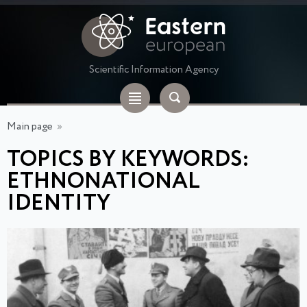
Scientific Information Agency
Main page
»
TOPICS BY KEYWORDS:
ETHNONATIONAL
IDENTITY