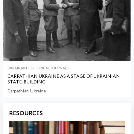
UKRAINIAN HISTORICAL JOURNAL
CARPATHIAN UKRAINE AS A STAGE OF UKRAINIAN
STATE-BUILDING
Carpathian Ukraine
RESOURCES