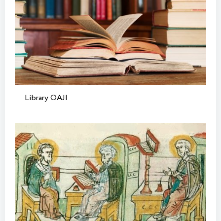
Library OAJI