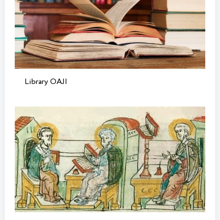
Library OAJI