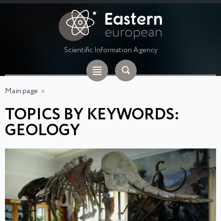
Scientific Information Agency
Main page
»
TOPICS BY KEYWORDS:
GEOLOGY