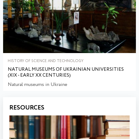
HISTORY OF SCIENCE AND TECHNOLOGY
NATURAL MUSEUMS OF UKRAINIAN UNIVERSITIES
(XIX - EARLY XX CENTURIES)
Natural museums in Ukraine
RESOURCES