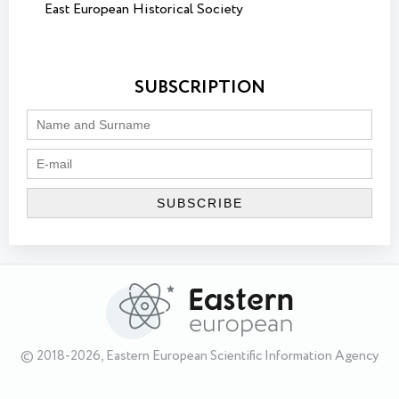
East European Historical Society
SUBSCRIPTION
© 2018-2026, Eastern European Scientific Information Agency