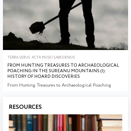
TERRA SEBUS. ACTA MUSEI SABESIENSIS
FROM HUNTING TREASURES TO ARCHAEOLOGICAL
POACHING IN THE SUREANU MOUNTAINS (I):
HISTORY OF HOARD DISCOVERIES
From Hunting Treasures to Archaeological Poaching
RESOURCES