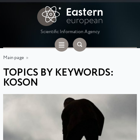
Scientific Information Agency
Main page
»
TOPICS BY KEYWORDS:
KOSON