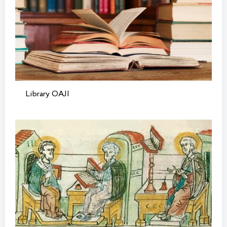
Library OAJI