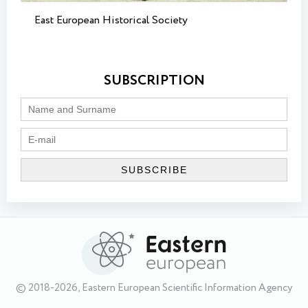
East European Historical Society
SUBSCRIPTION
© 2018-2026, Eastern European Scientific Information Agency