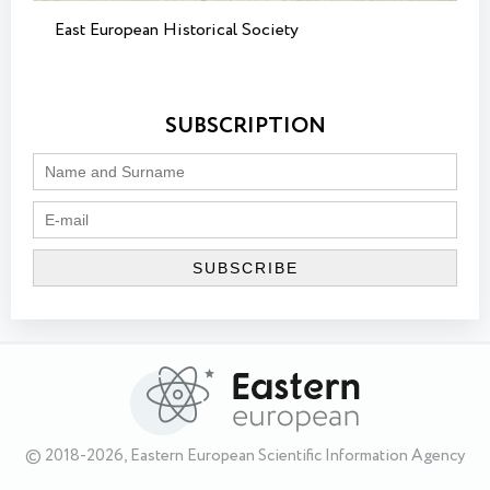
East European Historical Society
SUBSCRIPTION
© 2018-2026, Eastern European Scientific Information Agency