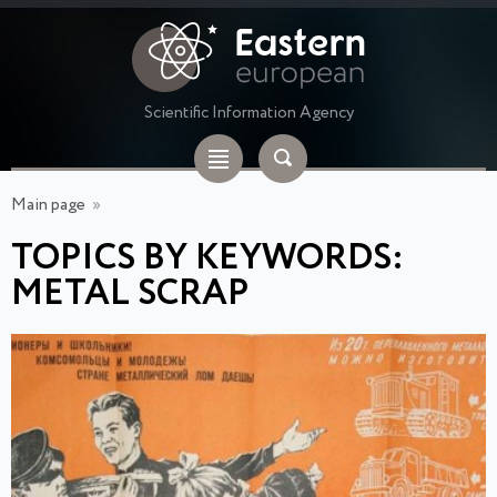
Scientific Information Agency
Main page
»
TOPICS BY KEYWORDS:
METAL SCRAP