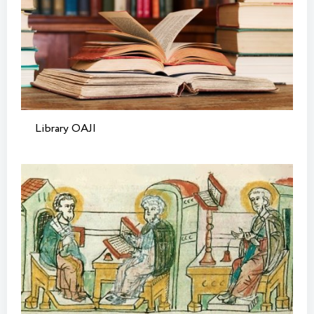
Library OAJI