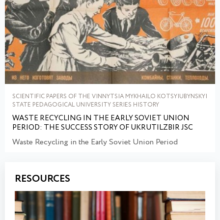
SCIENTIFIC PAPERS OF THE VINNYTSIA MYKHAILO KOTSYIUBYNSKYI
STATE PEDAGOGICAL UNIVERSITY SERIES HISTORY
WASTE RECYCLING IN THE EARLY SOVIET UNION
PERIOD: THE SUCCESS STORY OF UKRUTILZBIR JSC
Waste Recycling in the Early Soviet Union Period
RESOURCES