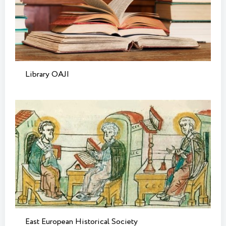
Library OAJI
East European Historical Society