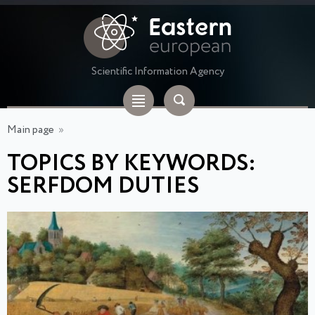
Scientific Information Agency
Main page
»
TOPICS BY KEYWORDS:
SERFDOM DUTIES