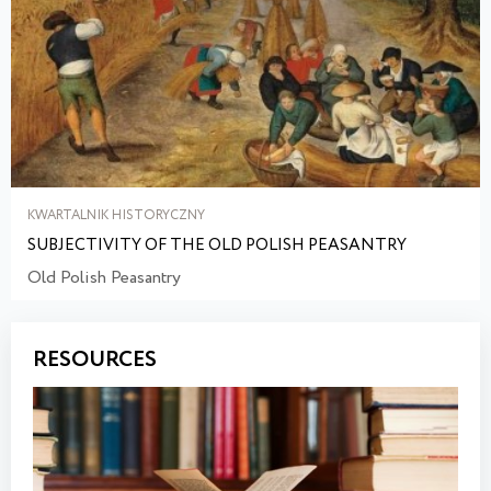
KWARTALNIK HISTORYCZNY
SUBJECTIVITY OF THE OLD POLISH PEASANTRY
Old Polish Peasantry
RESOURCES