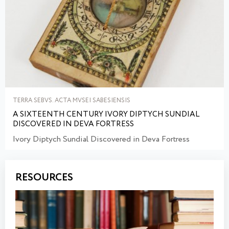
TERRA SEBVS. ACTA MVSEI SABESIENSIS
A SIXTEENTH CENTURY IVORY DIPTYCH SUNDIAL
DISCOVERED IN DEVA FORTRESS
Ivory Diptych Sundial Discovered in Deva Fortress
RESOURCES