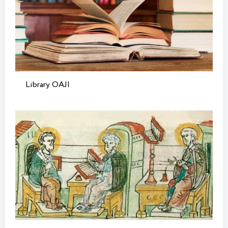
Library OAJI