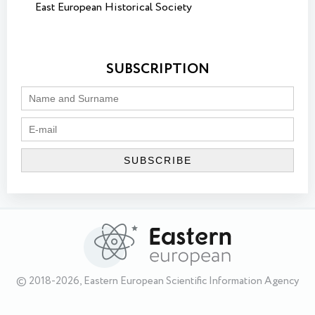
East European Historical Society
SUBSCRIPTION
© 2018-2026, Eastern European Scientific Information Agency