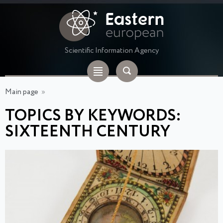
Scientific Information Agency
Main page
»
TOPICS BY KEYWORDS:
SIXTEENTH CENTURY