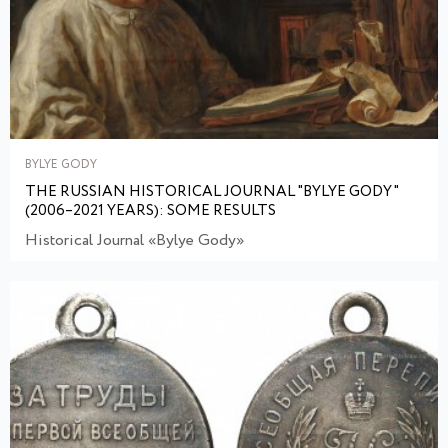
BYLYE GODY
THE RUSSIAN HISTORICAL JOURNAL "BYLYE GODY"
(2006–2021 YEARS): SOME RESULTS
Historical Journal «Bylye Gody»