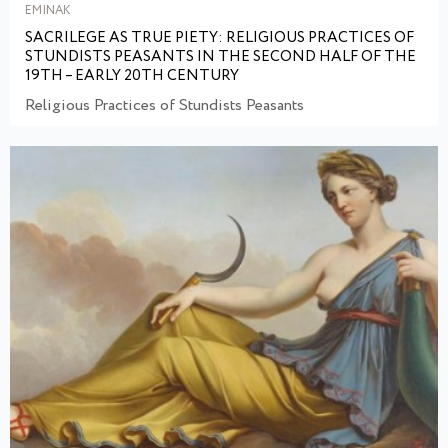
EMINAK
SACRILEGE AS TRUE PIETY: RELIGIOUS PRACTICES OF
STUNDISTS PEASANTS IN THE SECOND HALF OF THE
19TH – EARLY 20TH CENTURY
Religious Practices of Stundists Peasants