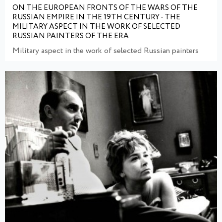
ON THE EUROPEAN FRONTS OF THE WARS OF THE
RUSSIAN EMPIRE IN THE 19TH CENTURY - THE
MILITARY ASPECT IN THE WORK OF SELECTED
RUSSIAN PAINTERS OF THE ERA
Military aspect in the work of selected Russian painters