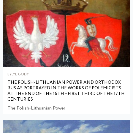
BYLYE GODY
THE POLISH-LITHUANIAN POWER AND ORTHODOX
RUS AS PORTRAYED IN THE WORKS OF POLEMICISTS
AT THE END OF THE 16TH – FIRST THIRD OF THE 17TH
CENTURIES
The Polish-Lithuanian Power