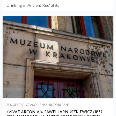
Drinking in Ancient Rus' State
RES GESTAE. CZASOPISMO HISTORYCZNE
«VIVAT ARCONIA!». PAWEL JARNUSZKIEWICZ (1857–