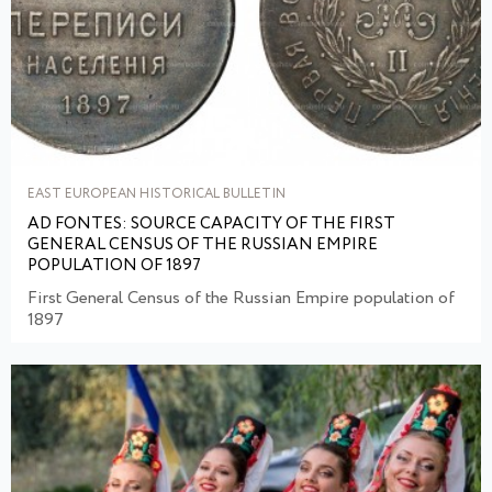
EAST EUROPEAN HISTORICAL BULLETIN
AD FONTES: SOURCE CAPACITY OF THE FIRST
GENERAL CENSUS OF THE RUSSIAN EMPIRE
POPULATION OF 1897
First General Census of the Russian Empire population of
1897