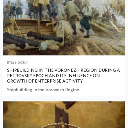
BYLYE GODY
SHIPBUILDING IN THE VORONEZH REGION DURING A
PETROVSKY EPOCH AND ITS INFLUENCE ON
GROWTH OF ENTERPRISE ACTIVITY
Shipbuilding in the Voronezh Region