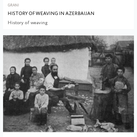
GRANI
HISTORY OF WEAVING IN AZERBAIJAN
History of weaving