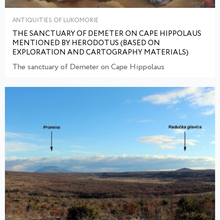
ANTIQUITIES OF LUKOMORIE
THE SANCTUARY OF DEMETER ON CAPE HIPPOLAUS
MENTIONED BY HERODOTUS (BASED ON
EXPLORATION AND CARTOGRAPHY MATERIALS)
The sanctuary of Demeter on Cape Hippolaus