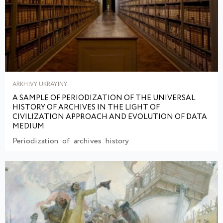
ARKHIVY UKRAYINY
A SAMPLE OF PERIODIZATION OF THE UNIVERSAL
HISTORY OF ARCHIVES IN THE LIGHT OF
CIVILIZATION APPROACH AND EVOLUTION OF DATA
MEDIUM
Periodization of archives history