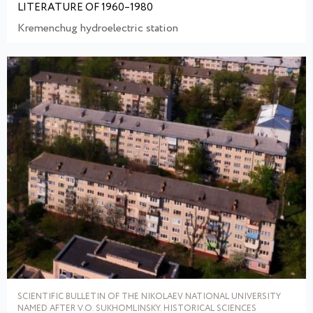
LITERATURE OF 1960–1980
Kremenchug hydroelectric station
SCIENTIFIC BULLETIN OF THE NIKOLAEV NATIONAL UNIVERSITY
NAMED AFTER V.O. SUKHOMLINSKY. HISTORICAL SCIENCES