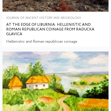
JOURNAL OF ANCIENT HISTORY AND ARCHEOLOGY
AT THE EDGE OF LIBURNIA: HELLENISTIC AND
ROMAN REPUBLICAN COINAGE FROM RADUCKA
GLAVICA
Hellenistic and Roman republican coinage