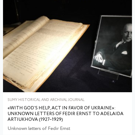
SUMY HISTORICAL AND ARCHIVAL JOURNAL
«WITH GOD`S HELP, ACT IN FAVOR OF UKRAINE»:
UNKNOWN LETTERS OF FEDIR ERNST TO ADELAIDA
ARTIUKHOVA (1927–1929)
Unknown letters of Fedir Ernst