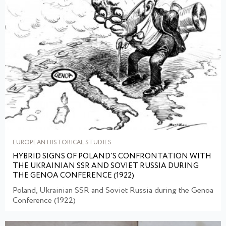
EUROPEAN HISTORICAL STUDIES
HYBRID SIGNS OF POLAND`S CONFRONTATION WITH
THE UKRAINIAN SSR AND SOVIET RUSSIA DURING
THE GENOA CONFERENCE (1922)
Poland, Ukrainian SSR and Soviet Russia during the Genoa
Conference (1922)