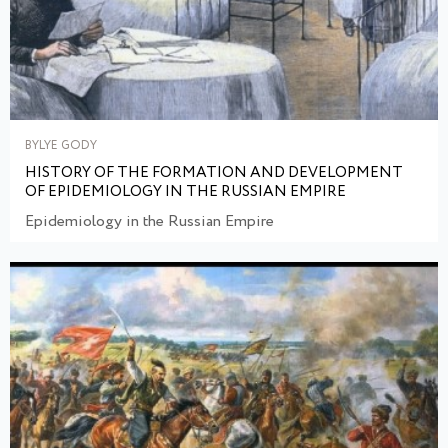
BYLYE GODY
HISTORY OF THE FORMATION AND DEVELOPMENT
OF EPIDEMIOLOGY IN THE RUSSIAN EMPIRE
Epidemiology in the Russian Empire