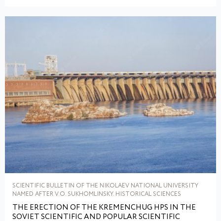
SCIENTIFIC BULLETIN OF THE NIKOLAEV NATIONAL UNIVERSITY
NAMED AFTER V.O. SUKHOMLINSKY. HISTORICAL SCIENCES
THE ERECTION OF THE KREMENCHUG HPS IN THE
SOVIET SCIENTIFIC AND POPULAR SCIENTIFIC