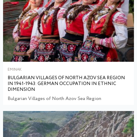
EMINAK
BULGARIAN VILLAGES OF NORTH AZOV SEA REGION
IN 1941-1943: GERMAN OCCUPATION IN ETHNIC
DIMENSION
Bulgarian Villages of North Azov Sea Region