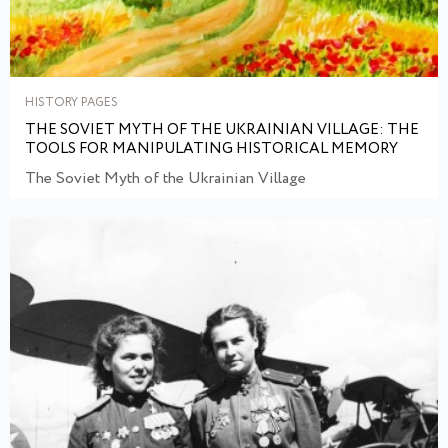
HISTORY PAGES
THE SOVIET MYTH OF THE UKRAINIAN VILLAGE: THE
TOOLS FOR MANIPULATING HISTORICAL MEMORY
The Soviet Myth of the Ukrainian Village