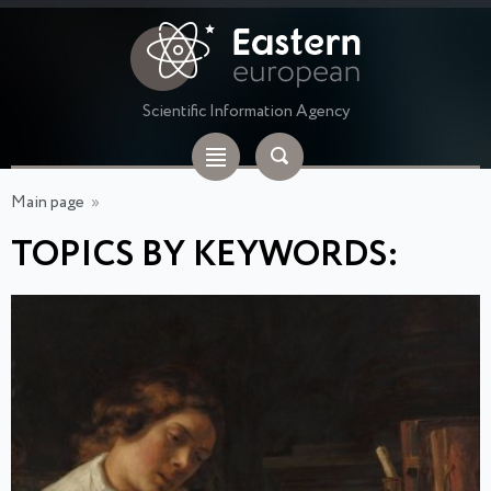
Scientific Information Agency
Main page
»
TOPICS BY KEYWORDS: