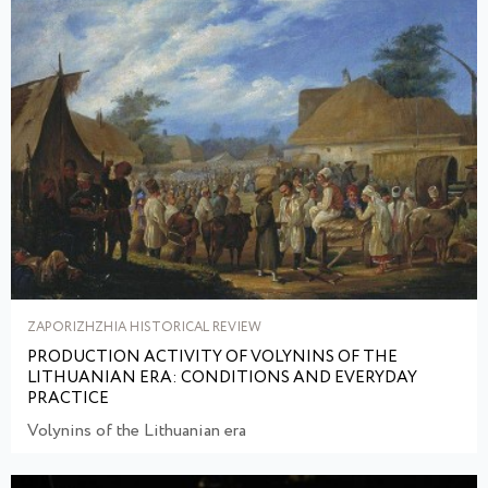
ZAPORIZHZHIA HISTORICAL REVIEW
PRODUCTION ACTIVITY OF VOLYNINS OF THE
LITHUANIAN ERA: CONDITIONS AND EVERYDAY
PRACTICE
Volynins of the Lithuanian era