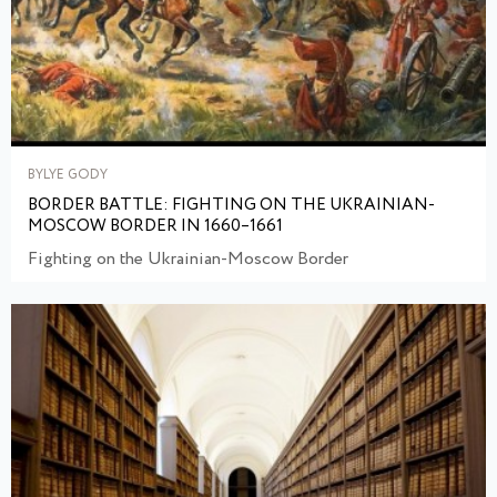
BYLYE GODY
BORDER BATTLE: FIGHTING ON THE UKRAINIAN-
MOSCOW BORDER IN 1660–1661
Fighting on the Ukrainian-Moscow Border