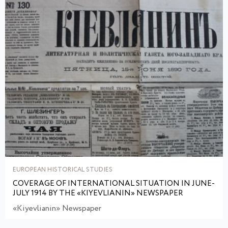
EUROPEAN HISTORICAL STUDIES
COVERAGE OF INTERNATIONAL SITUATION IN JUNE-
JULY 1914 BY THE «KIYEVLIANIN» NEWSPAPER
«Kiyevlianin» Newspaper