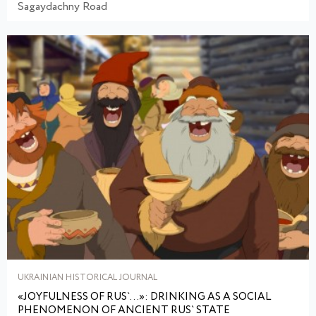
Sagaydachny Road
UKRAINIAN HISTORICAL JOURNAL
«JOYFULNESS OF RUS`...»: DRINKING AS A SOCIAL
PHENOMENON OF ANCIENT RUS` STATE