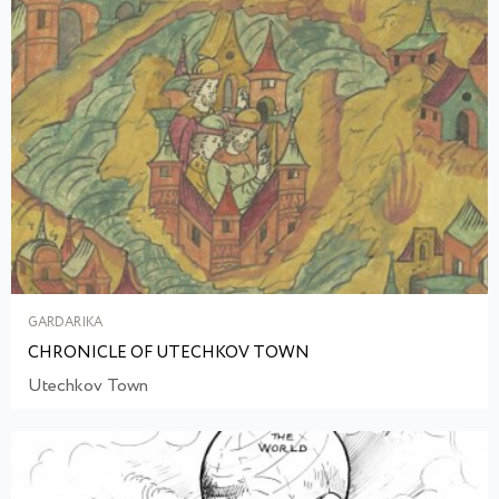
GARDARIKA
CHRONICLE OF UTECHKOV TOWN
Utechkov Town