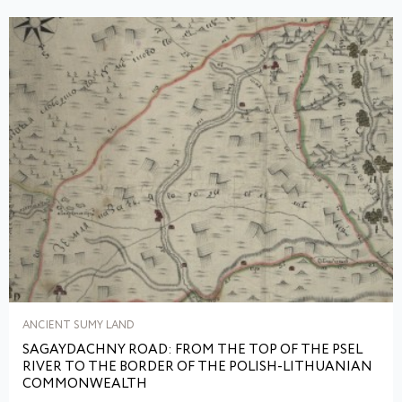
ANCIENT SUMY LAND
SAGAYDACHNY ROAD: FROM THE TOP OF THE PSEL
RIVER TO THE BORDER OF THE POLISH-LITHUANIAN
COMMONWEALTH