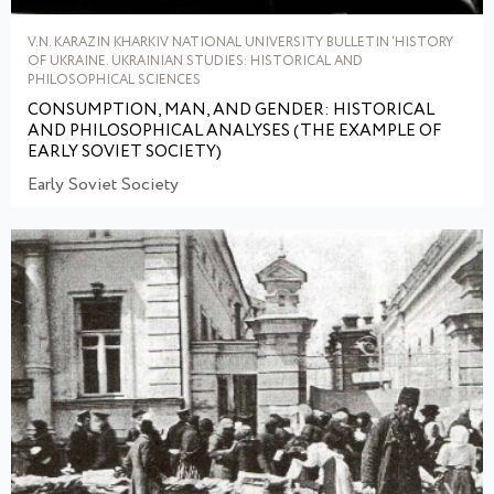
V.N. KARAZIN KHARKIV NATIONAL UNIVERSITY BULLETIN ‘HISTORY
OF UKRAINE. UKRAINIAN STUDIES: HISTORICAL AND
PHILOSOPHICAL SCIENCES
CONSUMPTION, MAN, AND GENDER: HISTORICAL
AND PHILOSOPHICAL ANALYSES (THE EXAMPLE OF
EARLY SOVIET SOCIETY)
Early Soviet Society