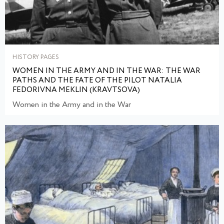
HISTORY PAGES
WOMEN IN THE ARMY AND IN THE WAR: THE WAR
PATHS AND THE FATE OF THE PILOT NATALIA
FEDORIVNA MEKLIN (KRAVTSOVA)
Women in the Army and in the War