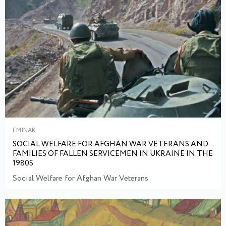
EMINAK
SOCIAL WELFARE FOR AFGHAN WAR VETERANS AND
FAMILIES OF FALLEN SERVICEMEN IN UKRAINE IN THE
1980S
Social Welfare for Afghan War Veterans