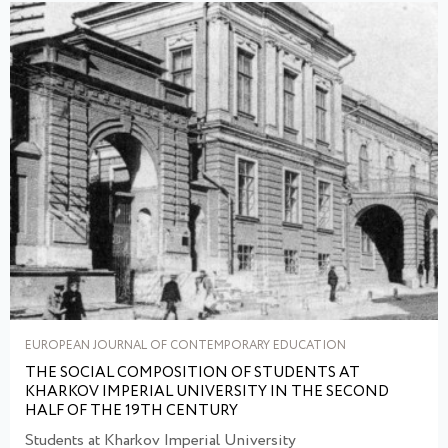
EUROPEAN JOURNAL OF CONTEMPORARY EDUCATION
THE SOCIAL COMPOSITION OF STUDENTS AT
KHARKOV IMPERIAL UNIVERSITY IN THE SECOND
HALF OF THE 19TH CENTURY
Students at Kharkov Imperial University