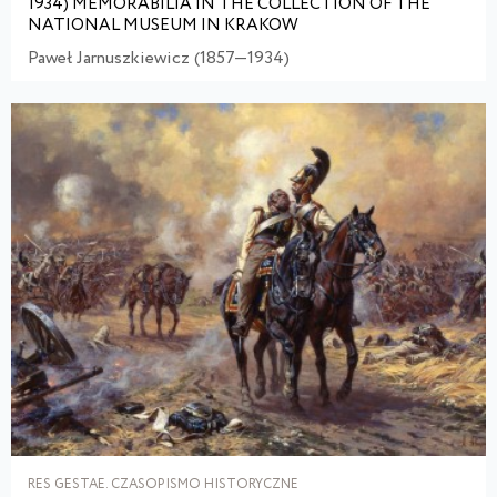
1934) MEMORABILIA IN THE COLLECTION OF THE
NATIONAL MUSEUM IN KRAKOW
Paweł Jarnuszkiewicz (1857—1934)
RES GESTAE. CZASOPISMO HISTORYCZNE