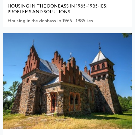
HOUSING IN THE DONBASS IN 1965–1985-IES:
PROBLEMS AND SOLUTIONS
Housing in the donbass in 1965—1985-ies