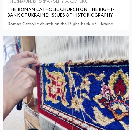
INTERMARUM: ISTORIYA, POLITYKA, KULʹTURA
THE ROMAN CATHOLIC CHURCH ON THE RIGHT-
BANK OF UKRAINE: ISSUES OF HISTORIOGRAPHY
Roman Catholic church on the Right-bank of Ukraine