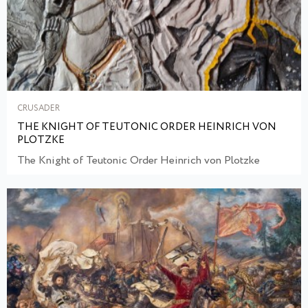
CRUSADER
THE KNIGHT OF TEUTONIC ORDER HEINRICH VON
PLOTZKE
The Knight of Teutonic Order Heinrich von Plotzke