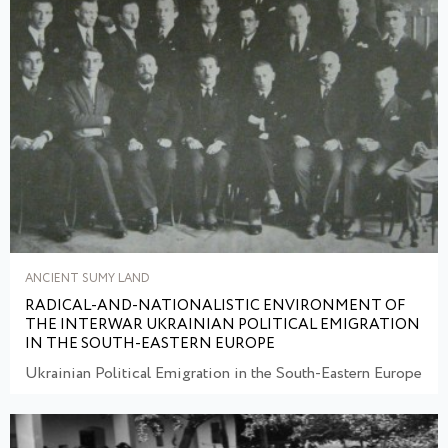
ANCIENT SUMY LAND
RADICAL-AND-NATIONALISTIC ENVIRONMENT OF
THE INTERWAR UKRAINIAN POLITICAL EMIGRATION
IN THE SOUTH-EASTERN EUROPE
Ukrainian Political Emigration in the South-Eastern Europe