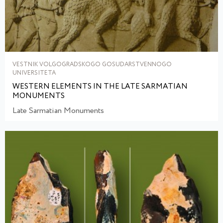
VESTNIK VOLGOGRADSKOGO GOSUDARSTVENNOGO
UNIVERSITETA
WESTERN ELEMENTS IN THE LATE SARMATIAN
MONUMENTS
Late Sarmatian Monuments