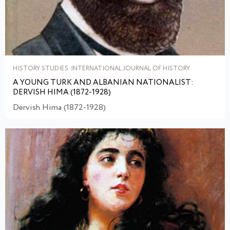
HISTORY STUDIES. INTERNATIONAL JOURNAL OF HISTORY
A YOUNG TURK AND ALBANIAN NATIONALIST:
DERVISH HIMA (1872-1928)
Dervish Hima (1872-1928)