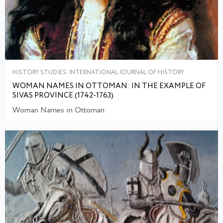
HISTORY STUDIES. INTERNATIONAL JOURNAL OF HISTORY
WOMAN NAMES IN OTTOMAN: IN THE EXAMPLE OF
SIVAS PROVINCE (1742-1763)
Woman Names in Ottoman