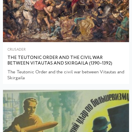
CRUSADER
THE TEUTONIC ORDER AND THE CIVIL WAR
BETWEEN VITAUTAS AND SKIRGAILA (1390–1392)
The Teutonic Order and the civil war between Vitautas and
Skirgaila