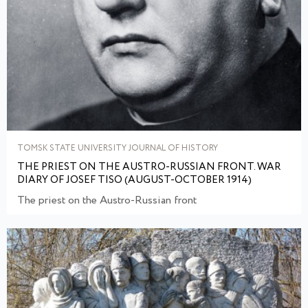
TOMSK STATE UNIVERSITY JOURNAL OF HISTORY
THE PRIEST ON THE AUSTRO-RUSSIAN FRONT. WAR
DIARY OF JOSEF TISO (AUGUST-OCTOBER 1914)
The priest on the Austro-Russian front