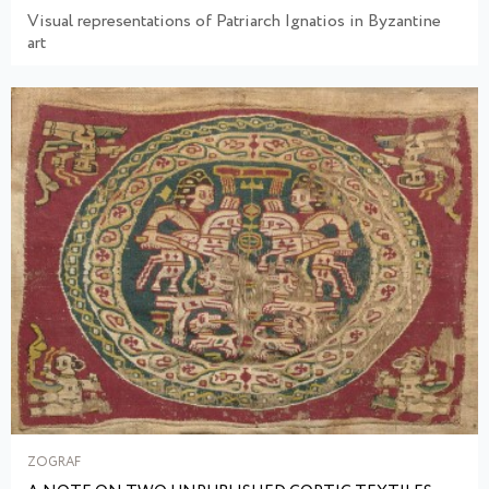
Visual representations of Patriarch Ignatios in Byzantine
art
ZOGRAF