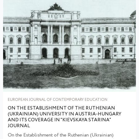
EUROPEAN JOURNAL OF CONTEMPORARY EDUCATION
ON THE ESTABLISHMENT OF THE RUTHENIAN
(UKRAINIAN) UNIVERSITY IN AUSTRIA-HUNGARY
AND ITS COVERAGE IN “KIEVSKAYA STARINA”
JOURNAL
On the Establishment of the Ruthenian (Ukrainian)