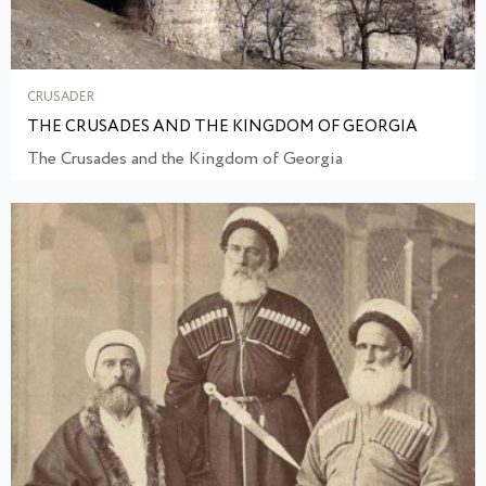
CRUSADER
THE CRUSADES AND THE KINGDOM OF GEORGIA
The Crusades and the Kingdom of Georgia