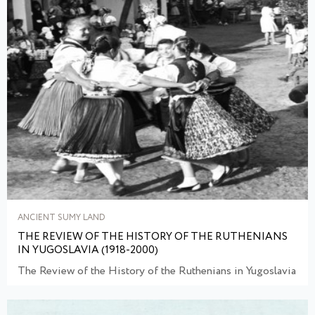
ANCIENT SUMY LAND
THE REVIEW OF THE HISTORY OF THE RUTHENIANS
IN YUGOSLAVIA (1918-2000)
The Review of the History of the Ruthenians in Yugoslavia