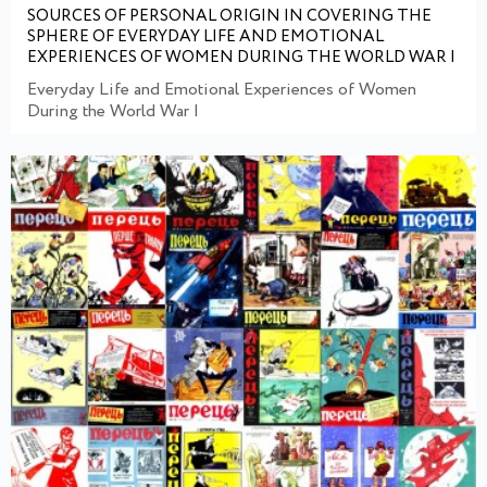
SOURCES OF PERSONAL ORIGIN IN COVERING THE
SPHERE OF EVERYDAY LIFE AND EMOTIONAL
EXPERIENCES OF WOMEN DURING THE WORLD WAR I
Everyday Life and Emotional Experiences of Women
During the World War I