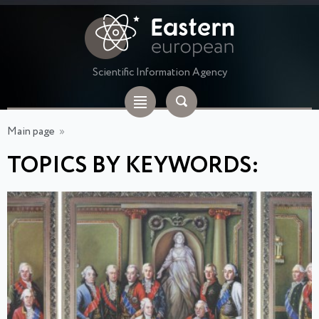
Scientific Information Agency
Main page
»
TOPICS BY KEYWORDS: