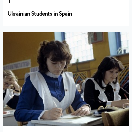
II
Ukrainian Students in Spain