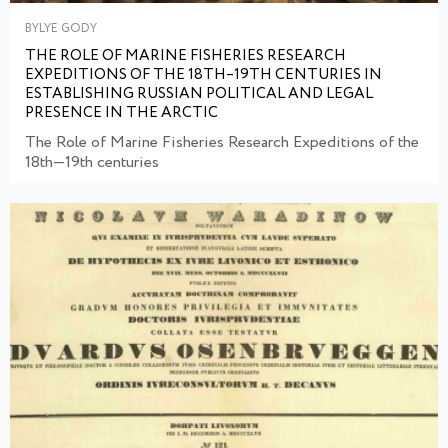
BYLYE GODY
THE ROLE OF MARINE FISHERIES RESEARCH
EXPEDITIONS OF THE 18TH–19TH CENTURIES IN
ESTABLISHING RUSSIAN POLITICAL AND LEGAL
PRESENCE IN THE ARCTIC
The Role of Marine Fisheries Research Expeditions of the
18th—19th centuries