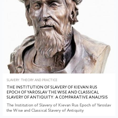
SLAVERY: THEORY AND PRACTICE
THE INSTITUTION OF SLAVERY OF KIEVAN RUS
EPOCH OF YAROSLAV THE WISE AND CLASSICAL
SLAVERY OF ANTIQUITY: A COMPARATIVE ANALYSIS
The Institution of Slavery of Kievan Rus Epoch of Yaroslav
the Wise and Classical Slavery of Antiquity