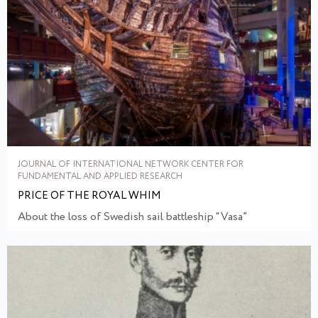
JOURNAL OF INTERNATIONAL NETWORK CENTER FOR
FUNDAMENTAL AND APPLIED RESEARCH
PRICE OF THE ROYAL WHIM
About the loss of Swedish sail battleship “Vasa”