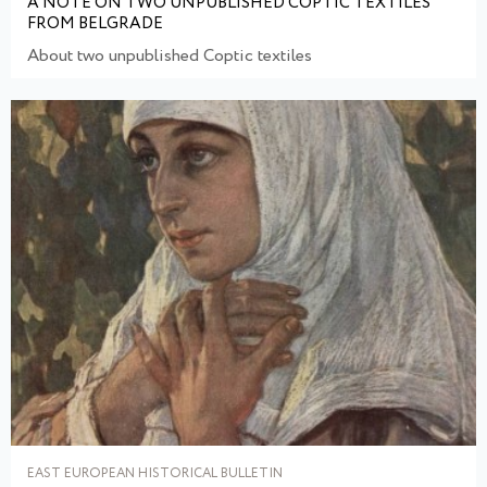
A NOTE ON TWO UNPUBLISHED COPTIC TEXTILES
FROM BELGRADE
About two unpublished Coptic textiles
EAST EUROPEAN HISTORICAL BULLETIN