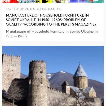
EAST EUROPEAN HISTORICAL BULLETIN
MANUFACTURE OF HOUSEHOLD FURNITURE IN
SOVIET UKRAINE IN 1950 – 1960S: PROBLEM OF
QUALITY (ACCORDING TO THE PERETS MAGAZINE)
Manufacture of Household Furniture in Soviet Ukraine in
1950 — 1960s