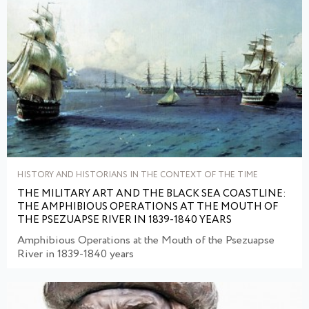
HISTORY AND HISTORIANS IN THE CONTEXT OF THE TIME
THE MILITARY ART AND THE BLACK SEA COASTLINE:
THE AMPHIBIOUS OPERATIONS AT THE MOUTH OF
THE PSEZUAPSE RIVER IN 1839-1840 YEARS
Amphibious Operations at the Mouth of the Psezuapse
River in 1839-1840 years