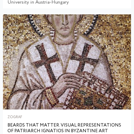
University in Austria-Hungary
ZOGRAF
BEARDS THAT MATTER. VISUAL REPRESENTATIONS
OF PATRIARCH IGNATIOS IN BYZANTINE ART