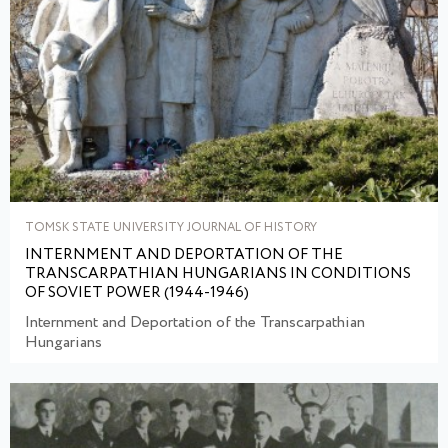
TOMSK STATE UNIVERSITY JOURNAL OF HISTORY
INTERNMENT AND DEPORTATION OF THE
TRANSCARPATHIAN HUNGARIANS IN CONDITIONS
OF SOVIET POWER (1944-1946)
Internment and Deportation of the Transcarpathian
Hungarians