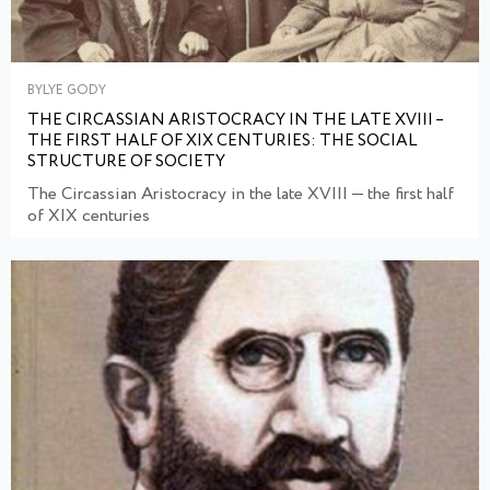
BYLYE GODY
THE CIRCASSIAN ARISTOCRACY IN THE LATE XVIII –
THE FIRST HALF OF XIX CENTURIES: THE SOCIAL
STRUCTURE OF SOCIETY
The Circassian Aristocracy in the late XVIII — the first half
of XIX centuries