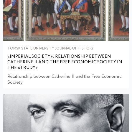
TOMSK STATE UNIVERSITY JOURNAL OF HISTORY
«IMPERIAL SOCIETY»: RELATIONSHIP BETWEEN
CATHERINE II AND THE FREE ECONOMIC SOCIETY IN
THE «TRUDY»
Relationship between Catherine II and the Free Economic
Society