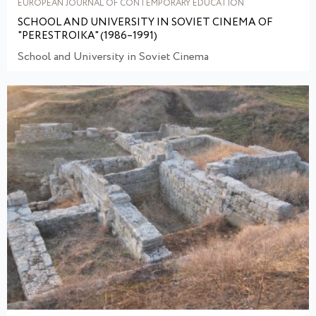
EUROPEAN JOURNAL OF CONTEMPORARY EDUCATION
SCHOOL AND UNIVERSITY IN SOVIET CINEMA OF
"PERESTROIKA" (1986–1991)
School and University in Soviet Cinema