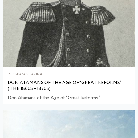
RUSSKAYA STARINA
DON ATAMANS OF THE AGE OF “GREAT REFORMS”
(THE 1860S – 1870S)
Don Atamans of the Age of “Great Reforms”