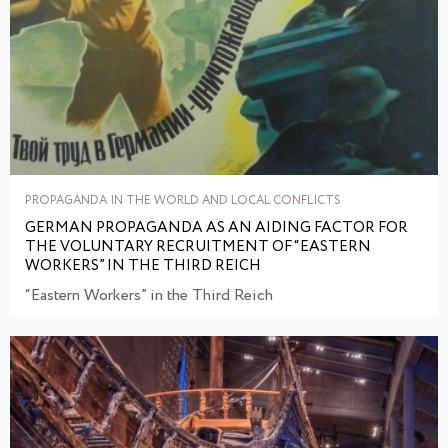
PROPAGANDA IN THE WORLD AND LOCAL CONFLICTS
GERMAN PROPAGANDA AS AN AIDING FACTOR FOR
THE VOLUNTARY RECRUITMENT OF “EASTERN
WORKERS” IN THE THIRD REICH
“Eastern Workers” in the Third Reich