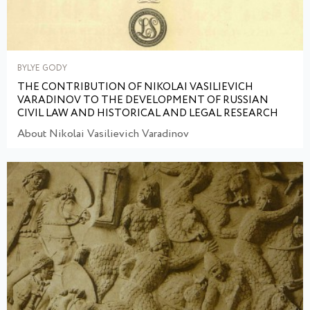
BYLYE GODY
THE CONTRIBUTION OF NIKOLAI VASILIEVICH
VARADINOV TO THE DEVELOPMENT OF RUSSIAN
CIVIL LAW AND HISTORICAL AND LEGAL RESEARCH
About Nikolai Vasilievich Varadinov