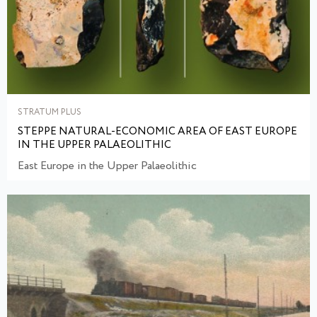
STRATUM PLUS
STEPPE NATURAL-ECONOMIC AREA OF EAST EUROPE
IN THE UPPER PALAEOLITHIC
East Europe in the Upper Palaeolithic