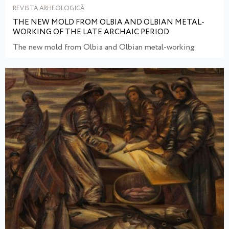
REVISTA ARHEOLOGICĂ
THE NEW MOLD FROM OLBIA AND OLBIAN METAL-
WORKING OF THE LATE ARCHAIC PERIOD
The new mold from Olbia and Olbian metal-working