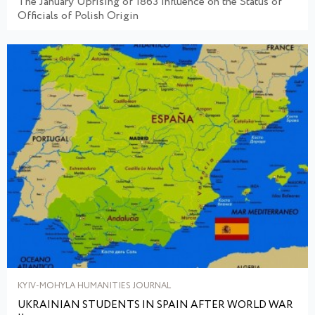
The January Uprising of 1863 Influence on the Status of
Officials of Polish Origin
KYIV-MOHYLA HUMANITIES JOURNAL
UKRAINIAN STUDENTS IN SPAIN AFTER WORLD WAR