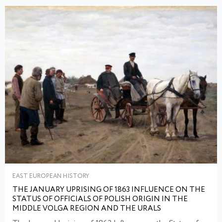
EAST EUROPEAN HISTORY
THE JANUARY UPRISING OF 1863 INFLUENCE ON THE
STATUS OF OFFICIALS OF POLISH ORIGIN IN THE
MIDDLE VOLGA REGION AND THE URALS