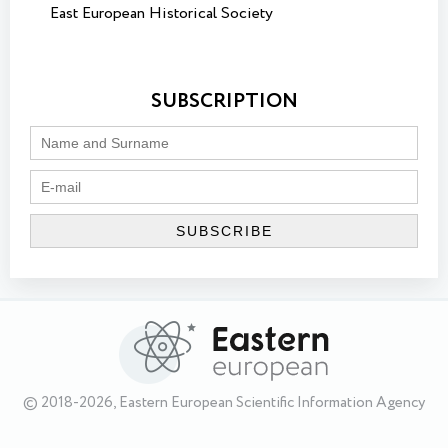
East European Historical Society
SUBSCRIPTION
© 2018-2026, Eastern European Scientific Information Agency