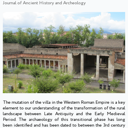
Journal of Ancient History and Archeology
The mutation of the villa in the Western Roman Empire is a key
element to our understanding of the transformation of the rural
landscape between Late Antiquity and the Early Medieval
Period. The archaeology of this transitional phase has long
been identified and has been dated to between the 3rd century