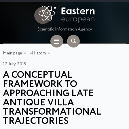
Scientific Information Agency
Main page
»
»
History
»
17 July 2019
A CONCEPTUAL
FRAMEWORK TO
APPROACHING LATE
ANTIQUE VILLA
TRANSFORMATIONAL
TRAJECTORIES