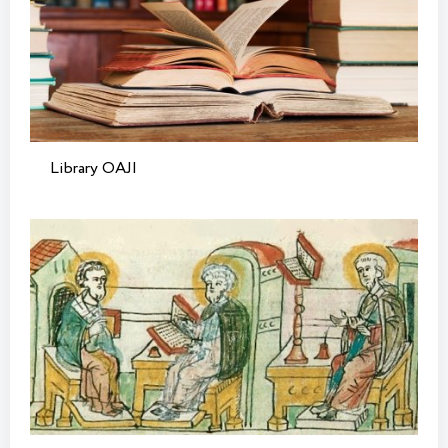
Library OAJI