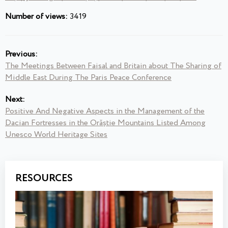
Number of views:
3419
Previous:
The Meetings Between Faisal and Britain about The Sharing of
Middle East During The Paris Peace Conference
Next:
Positive And Negative Aspects in the Management of the
Dacian Fortresses in the Orăștie Mountains Listed Among
Unesco World Heritage Sites
RESOURCES