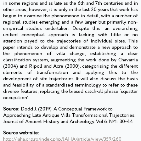
in some regions and as late as the 6th and 7th centuries and in
other areas; however, it is only in the last 20 years that work has
begun to examine the phenomenon in detail, with a number of
regional studies emerging and a few larger but primarily non-
empirical studies undertaken. Despite this, an overarching
unified conceptual approach is lacking with little or no
attention payed to the trajectories of individual sites. This
paper intends to develop and demonstrate a new approach to
the phenomenon of villa change, establishing a clear
classification system, augmenting the work done by Chavarría
(2004) and Ripoll and Acre (2000), categorising the different
elements of transformation and applying this to the
development of site trajectories It will also discuss the basis
and feasibility of a standardised terminology to refer to these
diverse features, replacing the biased catch-all phrase ‘squatter
occupation’.
Source:
Dodd J. (2019). A Conceptual Framework to
Approaching Late Antique Villa Transformational Trajectories.
Journal of Ancient History and Archeology. Vol.6. №1: 30-44
Source web-site:
http://jaha.org.ro/index.php/JAHA/article/view/359/260