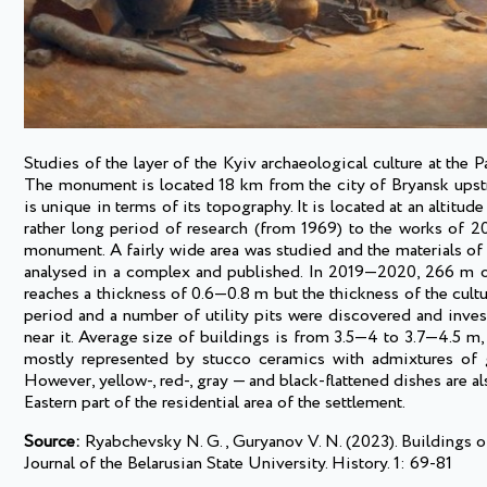
Studies of the layer of the Kyiv archaeological culture at the
The monument is located 18 km from the city of Bryansk upstre
is unique in terms of its topography. It is located at an alti
rather long period of research (from 1969) to the works of 
monument. A fairly wide area was studied and the materials of p
analysed in a complex and published. In 2019—2020, 266 m of 
reaches a thickness of 0.6—0.8 m but the thickness of the cultur
period and a number of utility pits were discovered and inves
near it. Average size of buildings is from 3.5—4 to 3.7—4.5 m,
mostly represented by stucco ceramics with admixtures of gr
However, yellow-, red-, gray — and black-flattened dishes are a
Eastern part of the residential area of the settlement.
Source:
Ryabchevsky N. G., Guryanov V. N. (2023). Buildings of
Journal of the Belarusian State University. History. 1: 69-81