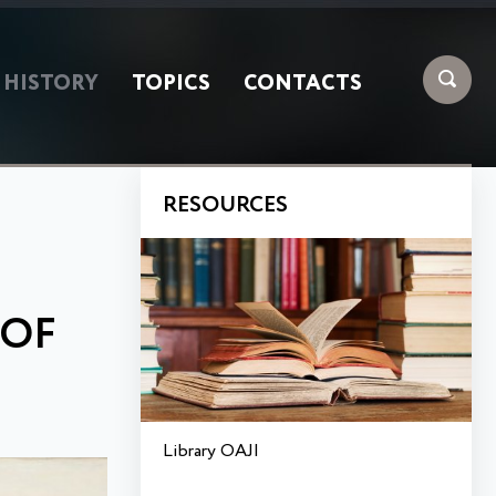
HISTORY
TOPICS
CONTACTS
RESOURCES
 OF
Library OAJI