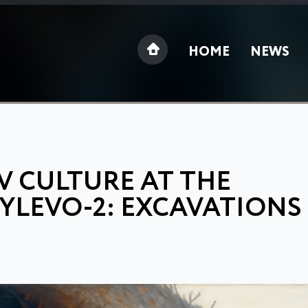
HOME
NEWS
V CULTURE AT THE
YLEVO-2: EXCAVATIONS