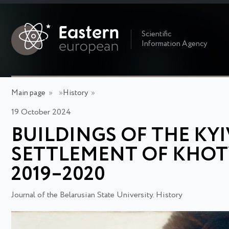
Scientific
Information Agency
Main page
»
»
History
»
19 October 2024
BUILDINGS OF THE KYI
SETTLEMENT OF KHOT
2019–2020
Journal of the Belarusian State University. History