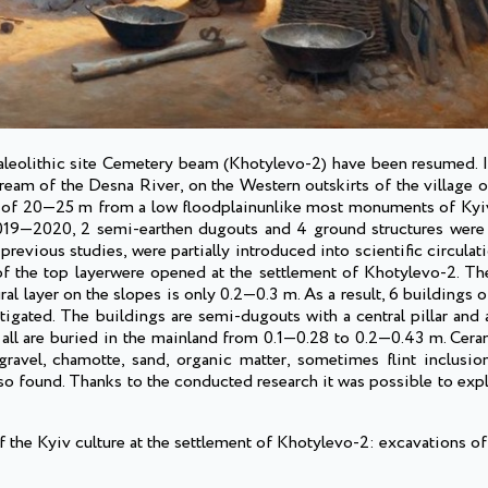
 Paleolithic site Cemetery beam (Khotylevo-2) have been resumed. I
am of the Desna River, on the Western outskirts of the village of
tude of 20—25 m from a low floodplainunlike most monuments of Kyiv
2019—2020, 2 semi-earthen dugouts and 4 ground structures were 
revious studies, were partially introduced into scientific circula
the top layerwere opened at the settlement of Khotylevo-2. The 
al layer on the slopes is only 0.2—0.3 m. As a result, 6 buildings o
tigated. The buildings are semi-dugouts with a central pillar and
 all are buried in the mainland from 0.1—0.28 to 0.2—0.43 m. Cera
avel, chamotte, sand, organic matter, sometimes flint inclusion
lso found. Thanks to the conducted research it was possible to exp
 the Kyiv culture at the settlement of Khotylevo-2: excavations 