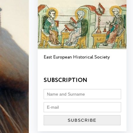
East European Historical Society
SUBSCRIPTION