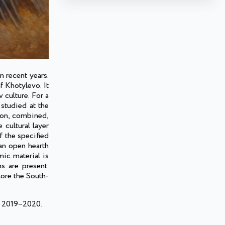
n recent years.
 Khotylevo. It
 culture. For a
studied at the
tion, combined,
cultural layer
f the specified
 an open hearth
mic material is
s are present.
lore the South-
of 2019–2020.