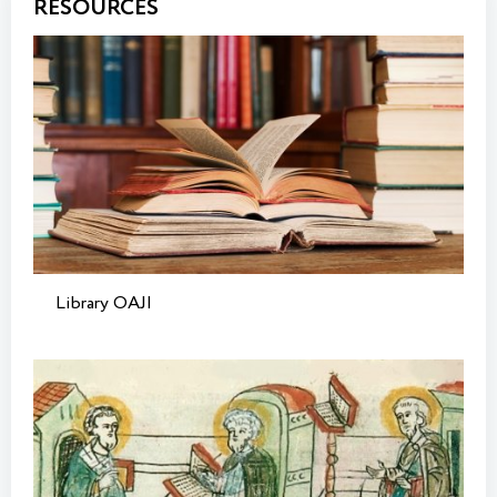
RESOURCES
Library OAJI