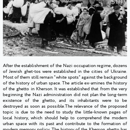
After the establishment of the Nazi occupation regime, dozens
of Jewish ghet-tos were established in the cities of Ukraine.
Most of them still remain “white spots” against the background
of the history of urban space. The article ex-amines the history
of the ghetto in Kherson. It was established that from the very
beginning the Nazi administration did not plan the long-term
existence of the ghetto, and its inhabitants were to be
destroyed as soon as possible.The relevance of the proposed
topic is due to the need to study the little-known pages of
local history, which should help to comprehend the modern
urban space with its past and contribute to the formation of
modern memory policy. The history of the Kherson ghetto has