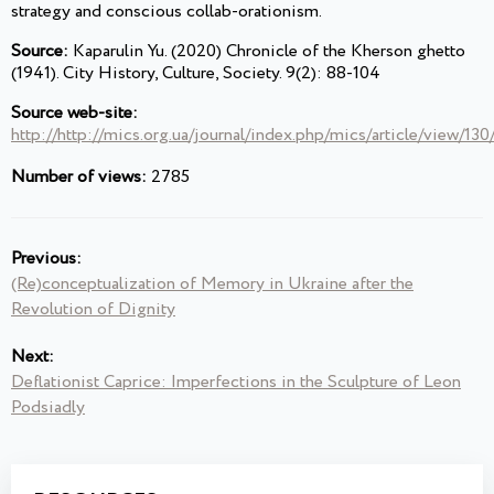
strategy and conscious collab-orationism.
Source:
Kaparulin Yu. (2020) Chronicle of the Kherson ghetto
(1941). City History, Culture, Society. 9(2): 88-104
Source web-site:
http://http://mics.org.ua/journal/index.php/mics/article/view/130
Number of views:
2785
Previous:
(Re)conceptualization of Memory in Ukraine after the
Revolution of Dignity
Next:
Deflationist Caprice: Imperfections in the Sculpture of Leon
Podsiadly