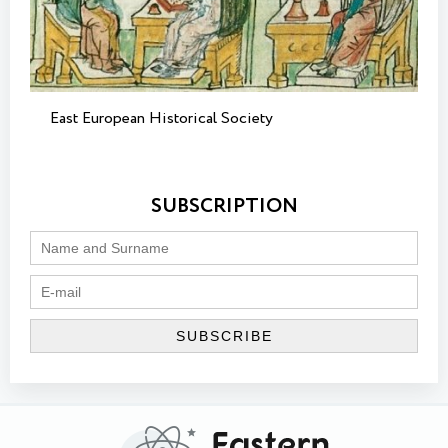
East European Historical Society
SUBSCRIPTION