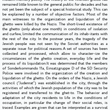
remained little known to the general public for decades and has
not yet been the subject of a special historical study. This can
be explained by a number of objective factors. Most of the
main witnesses to the organization and liquidation of the
ghetto were killed by the Nazis. The short-lived existence of
the ghetto (only about one month) in conditions of isolation
and curfew, limited the communication of its inhab-itants with
the rest of the city. In the postwar years, the tragedy of the
Jewish people was not seen by the Soviet authorities as a
separate issue for political reasons.A set of sources has been
collected and processed, which allow to character-ize the
circumstances of the ghetto creation, everyday life and the
process of its liquidation.It was determined that the members
of Sonderkommando 11a, Einsatzgruppe D of the SD Security
Police were involved in the organization of the creation and
liquidation of the ghetto. On the orders of the Nazis, a Jewish
council (“Judenrat”) was established in the city, through the
activities of which the Jewish population of the city was to be
registered and transferred to the ghet-to. The behavior and
adaptation of the city residents to life in the conditions of
occupation, in particular the change of their social roles, is
traced. Examples are given that can be interpreted as a survival