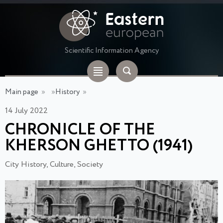
Scientific Information Agency
Main page
»
»
History
»
14 July 2022
CHRONICLE OF THE
KHERSON GHETTO (1941)
City History, Culture, Society