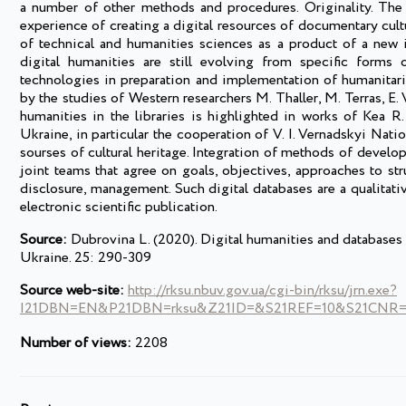
a number of other methods and procedures. Originality. The c
experience of creating a digital resources of documentary cultu
of technical and humanities sciences as a product of a new i
digital humanities are still evolving from specific forms 
technologies in preparation and implementation of humanitari
by the studies of Western researchers M. Thaller, M. Terras, E. 
humanities in the libraries is highlighted in works of Kea R
Ukraine, in particular the cooperation of V. I. Vernadskyi Nati
sourses of cultural heritage. Integration of methods of develop
joint teams that agree on goals, objectives, approaches to st
disclosure, management. Such digital databases are a qualitativ
electronic scientific publication.
Source:
Dubrovina L. (2020). Digital humanities and databases o
Ukraine. 25: 290-309
Source web-site:
http://rksu.nbuv.gov.ua/cgi-bin/rksu/jrn.exe?
I21DBN=EN&P21DBN=rksu&Z21ID=&S21REF=10&S21CNR=2
Number of views:
2208