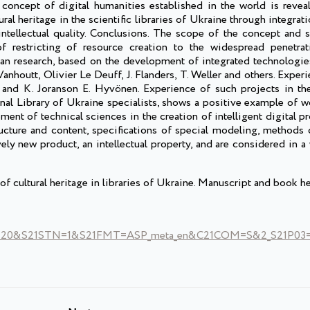
oncept of digital humanities established in the world is reveal
ral heritage in the scientific libraries of Ukraine through integra
ntellectual quality. Conclusions. The scope of the concept and s
of restricting of resource creation to the widespread penetrat
an research, based on the development of integrated technologies.
Vanhoutt, Olivier Le Deuff, J. Flanders, T. Weller and others. Experi
. and K. Joranson E. Hyvönen. Experience of such projects in th
onal Library of Ukraine specialists, shows a positive example of w
ment of technical sciences in the creation of intelligent digital p
ructure and content, specifications of special modeling, methods 
ely new product, an intellectual property, and are considered in a
f cultural heritage in libraries of Ukraine. Manuscript and book he
0&S21STN=1&S21FMT=ASP_meta_en&C21COM=S&2_S21P03=FI