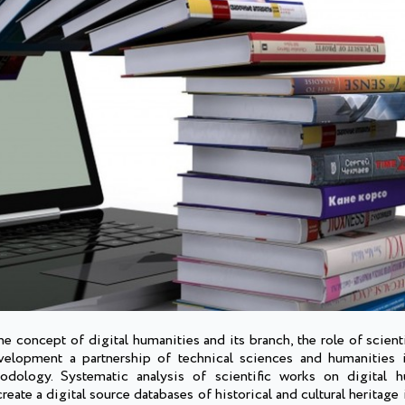
 concept of digital humanities and its branch, the role of scientif
evelopment a partnership of technical sciences and humanities i
thodology. Systematic analysis of scientific works on digital 
eate a digital source databases of historical and cultural heritage