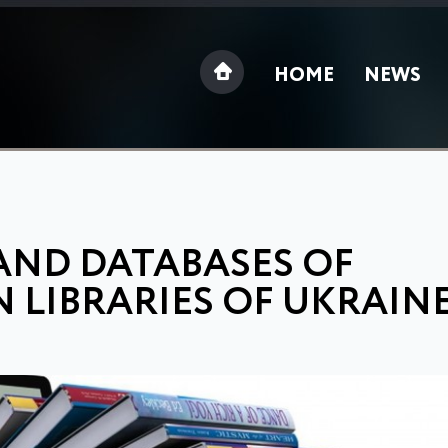
HOME
NEWS
AND DATABASES OF
N LIBRARIES OF UKRAIN