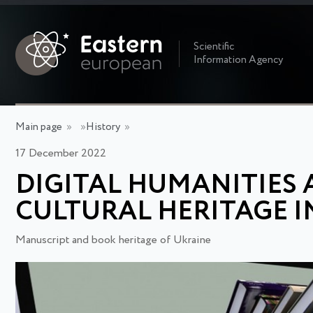
Scientific
Information Agency
Main page
»
»
History
»
17 December 2022
DIGITAL HUMANITIES 
CULTURAL HERITAGE I
Manuscript and book heritage of Ukraine