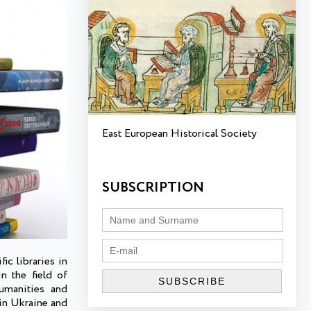
East European Historical Society
SUBSCRIPTION
ic libraries in
n the field of
humanities and
 in Ukraine and