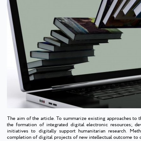
The aim of the article. To summarize existing approaches to the
the formation of integrated digital electronic resources; d
initiatives to digitally support humanitarian research. Me
completion of digital projects of new intellectual outcome to cr