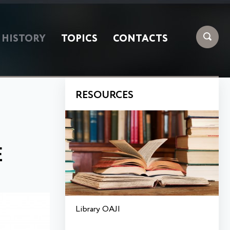
HISTORY
TOPICS
CONTACTS
RESOURCES
E
Library OAJI