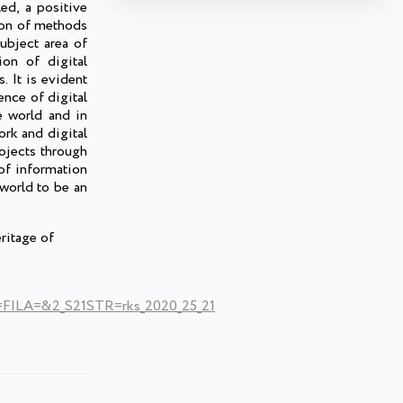
ed, a positive
tion of methods
ubject area of
ion of digital
 It is evident
ence of digital
e world and in
ork and digital
rojects through
of information
 world to be an
ritage of
LA=&2_S21STR=rks_2020_25_21