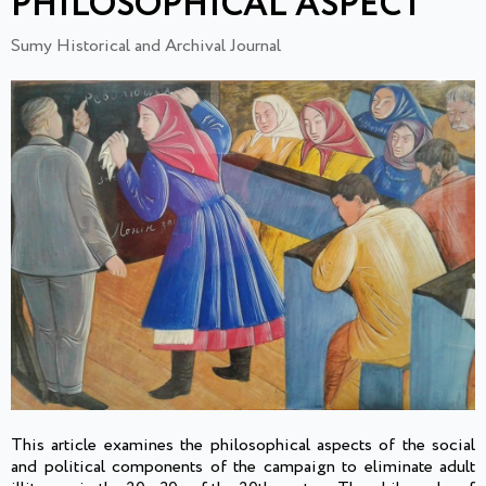
PHILOSOPHICAL ASPECT
Sumy Historical and Archival Journal
This article examines the philosophical aspects of the social
and political components of the campaign to eliminate adult