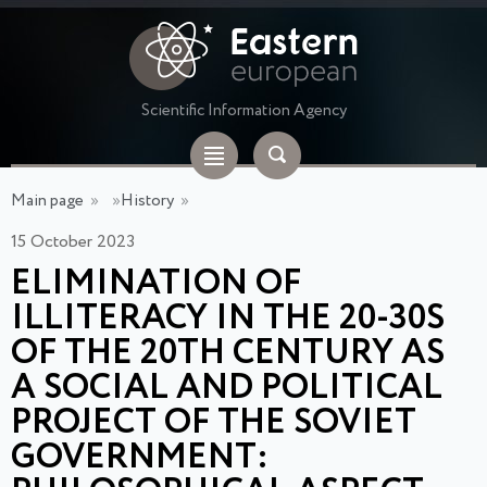
Scientific Information Agency
Main page
»
»
History
»
15 October 2023
ELIMINATION OF
ILLITERACY IN THE 20-30S
OF THE 20TH CENTURY AS
A SOCIAL AND POLITICAL
PROJECT OF THE SOVIET
GOVERNMENT: