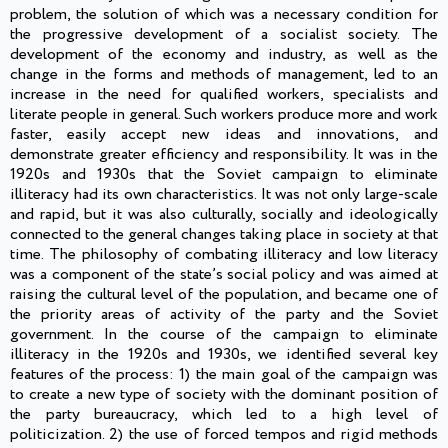
problem, the solution of which was a necessary condition for
the progressive development of a socialist society. The
development of the economy and industry, as well as the
change in the forms and methods of management, led to an
increase in the need for qualified workers, specialists and
literate people in general. Such workers produce more and work
faster, easily accept new ideas and innovations, and
demonstrate greater efficiency and responsibility. It was in the
1920s and 1930s that the Soviet campaign to eliminate
illiteracy had its own characteristics. It was not only large-scale
and rapid, but it was also culturally, socially and ideologically
connected to the general changes taking place in society at that
time. The philosophy of combating illiteracy and low literacy
was a component of the state’s social policy and was aimed at
raising the cultural level of the population, and became one of
the priority areas of activity of the party and the Soviet
government. In the course of the campaign to eliminate
illiteracy in the 1920s and 1930s, we identified several key
features of the process: 1) the main goal of the campaign was
to create a new type of society with the dominant position of
the party bureaucracy, which led to a high level of
politicization. 2) the use of forced tempos and rigid methods