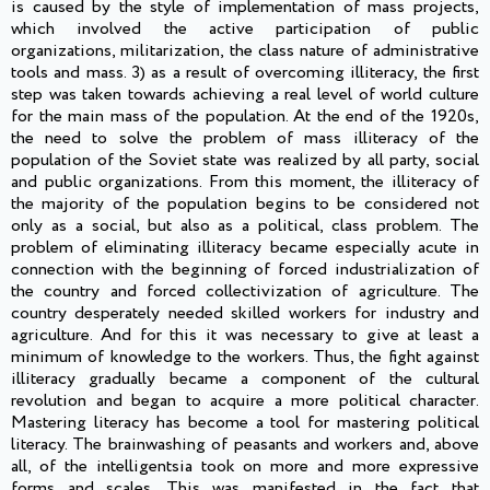
is caused by the style of implementation of mass projects,
which involved the active participation of public
organizations, militarization, the class nature of administrative
tools and mass. 3) as a result of overcoming illiteracy, the first
step was taken towards achieving a real level of world culture
for the main mass of the population. At the end of the 1920s,
the need to solve the problem of mass illiteracy of the
population of the Soviet state was realized by all party, social
and public organizations. From this moment, the illiteracy of
the majority of the population begins to be considered not
only as a social, but also as a political, class problem. The
problem of eliminating illiteracy became especially acute in
connection with the beginning of forced industrialization of
the country and forced collectivization of agriculture. The
country desperately needed skilled workers for industry and
agriculture. And for this it was necessary to give at least a
minimum of knowledge to the workers. Thus, the fight against
illiteracy gradually became a component of the cultural
revolution and began to acquire a more political character.
Mastering literacy has become a tool for mastering political
literacy. The brainwashing of peasants and workers and, above
all, of the intelligentsia took on more and more expressive
forms and scales. This was manifested in the fact that