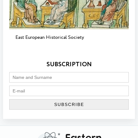
East European Historical Society
SUBSCRIPTION