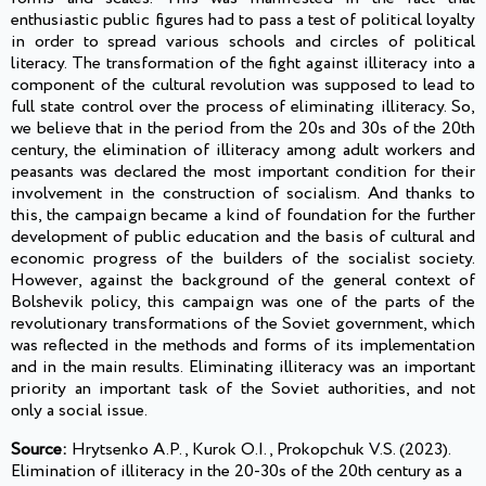
enthusiastic public figures had to pass a test of political loyalty
in order to spread various schools and circles of political
literacy. The transformation of the fight against illiteracy into a
component of the cultural revolution was supposed to lead to
full state control over the process of eliminating illiteracy. So,
we believe that in the period from the 20s and 30s of the 20th
century, the elimination of illiteracy among adult workers and
peasants was declared the most important condition for their
involvement in the construction of socialism. And thanks to
this, the campaign became a kind of foundation for the further
development of public education and the basis of cultural and
economic progress of the builders of the socialist society.
However, against the background of the general context of
Bolshevik policy, this campaign was one of the parts of the
revolutionary transformations of the Soviet government, which
was reflected in the methods and forms of its implementation
and in the main results. Eliminating illiteracy was an important
priority an important task of the Soviet authorities, and not
only a social issue.
Source:
Hrytsenko A.P., Kurok O.I., Prokopchuk V.S. (2023).
Elimination of illiteracy in the 20-30s of the 20th century as a