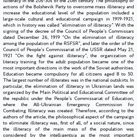
illiteracy in the 20s-30s of the 20th century. The philosophy of
actions of the Bolshevik Party to overcome mass illiteracy and
increase the educational level of the population included a
large-scale cultural and educational campaign in 1919-1921,
which in history was called “elimination of illiteracy”. With the
signing of the decree of the Council of People’s Commissars
dated December 26, 1919 “On the elimination of illiteracy
among the population of the RSFSR”, and later the order of the
Council of People’s Commissariat of the USSR dated May 21,
1921 “On the fight against illiteracy”, the organization of
literacy training for the adult population became one of the
most important directions in the work of the Soviet authorities.
Education became compulsory for all citizens aged 8 to 50.
The largest number of illiterates was in the national outskirts. In
particular, the elimination of illiteracy in Ukrainian lands was
organized by the Main Political and Educational Committee of
the republic under the People’s Commissariat of Education,
where the All-Ukrainian Emergency Commission for
Combating Illiteracy was created. Therefore, according to the
authors of the article, the philosophical aspect of the campaign
to eliminate illiteracy was, first of all, of a social nature, since
the illiteracy of the main mass of the population was
considered by the intelligentsia as the most important