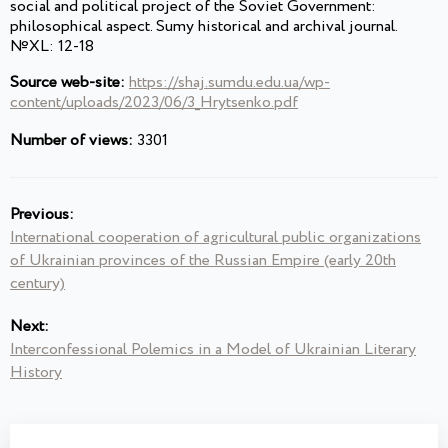
social and political project of the Soviet Government:
philosophical aspect. Sumy historical and archival journal.
№XL: 12-18
Source web-site:
https://shaj.sumdu.edu.ua/wp-
content/uploads/2023/06/3_Hrytsenko.pdf
Number of views:
3301
Previous:
International cooperation of agricultural public organizations
of Ukrainian provinces of the Russian Empire (early 20th
century)
Next:
Interconfessional Polemics in a Model of Ukrainian Literary
History