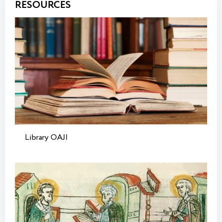
RESOURCES
Library OAJI