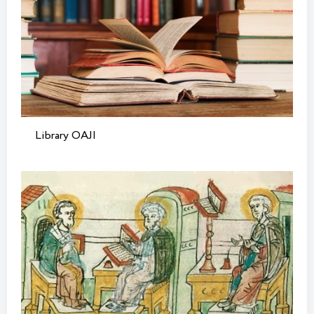
Library OAJI