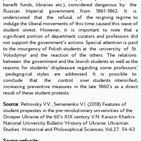
benefit funds, libraries etc.), considered dangerous by the
Russian Imperial government from 1861-1862. It is
underscored that the refusal of the reigning regime to
indulge the liberal movements of this time caused this wave of
student unrest. However, it is important to note that a
significant portion of department curators and professors did
not support the government’s actions. Special attention is paid
to the insurgency of Polish students at the university of St.
Volodymyr and the reaction of the others. The relations
between the government and the Jewish students as well as the
reasons for students’ displeasure regarding some professors’
pedagogical styles are addressed. It is possible to
conclude that the control over students intensified,
increasing preventive measures in the late 1860's as a direct
result of these student protests.
Source:
Petrovsky V.V., Semenenko V.I. (2018) Features of
student propestes in the pre-revolutionary universities of the
Dnieper Ukraine of the 60's XIX century. V.N. Karazin Kharkiv
National University Bulletin ‘History of Ukraine. Ukrainian
Studies: Historical and Philosophical Sciences. Vol.27: 54-63
Source web-site: