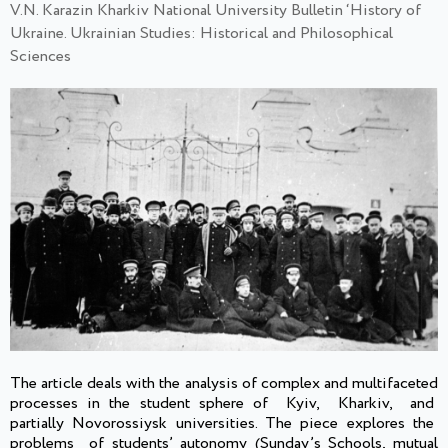
V.N. Karazin Kharkiv National University Bulletin ‘History of
Ukraine. Ukrainian Studies: Historical and Philosophical
Sciences
The article deals with the analysis of complex and multifaceted
processes in the student sphere of Kyiv, Kharkiv, and
partially Novorossiysk universities. The piece explores the
problems of students’ autonomy (Sunday’s Schools, mutual