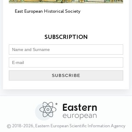
East European Historical Society
SUBSCRIPTION
© 2018-2026, Eastern European Scientific Information Agency