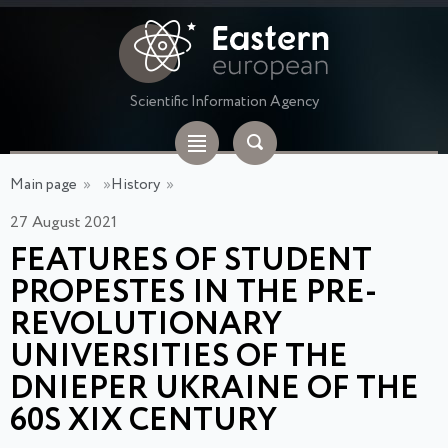
Scientific Information Agency
Main page
»
»
History
»
27 August 2021
FEATURES OF STUDENT
PROPESTES IN THE PRE-
REVOLUTIONARY
UNIVERSITIES OF THE
DNIEPER UKRAINE OF THE
60S XIX CENTURY