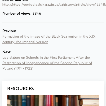
http://https://periodicals.karazin.ua/uahistory/article/view/1234
Number of views:
2846
Previous:
Formation of the image of the Black Sea region in the XIX
century: the imperial version
Next:
Legislature on Schools in the First Parliament After the
Restoration of Independence of the Second Republic of
Poland (1919–1922)
RESOURCES