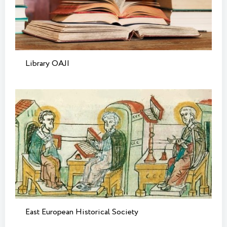
Library OAJI
East European Historical Society