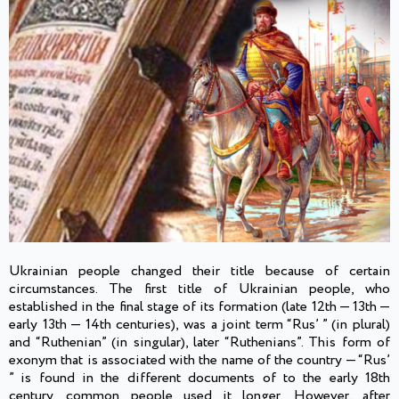
Ukrainian people changed their title because of certain
circumstances. The first title of Ukrainian people, who
established in the final stage of its formation (late 12th — 13th —
early 13th — 14th centuries), was a joint term “Rus’ ” (in plural)
and “Ruthenian” (in singular), later “Ruthenians”. This form of
exonym that is associated with the name of the country — “Rus’
” is found in the different documents of to the early 18th
century, common people used it longer. However, after