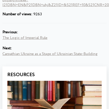
bin/uhj/jrn.exe?
I21DBN=EN&P21DBN=uhj&Z21ID=&S21REF=10&S21CNR=20&
Number of views:
9263
Previous:
The Logic of Imperial Rule
Next:
Carpathian Ukraine as a Stage of Ukrainian State-Building
RESOURCES