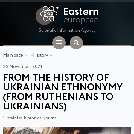
Scientific Information Agency
Main page
»
»
History
»
25 November 2021
FROM THE HISTORY OF
UKRAINIAN ETHNONYMY
(FROM RUTHENIANS TO
UKRAINIANS)
Ukrainian historical journal