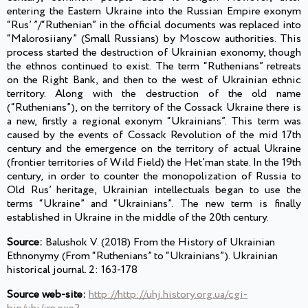
entering the Eastern Ukraine into the Russian Empire exonym
“Rus’ ”/“Ruthenian” in the official documents was replaced into
“Malorosiiany” (Small Russians) by Moscow authorities. This
process started the destruction of Ukrainian exonomy, though
the ethnos continued to exist. The term “Ruthenians” retreats
on the Right Bank, and then to the west of Ukrainian ethnic
territory. Along with the destruction of the old name
(“Ruthenians”), on the territory of the Cossack Ukraine there is
a new, firstly a regional exonym “Ukrainians”. This term was
caused by the events of Cossack Revolution of the mid 17th
century and the emergence on the territory of actual Ukraine
(frontier territories of Wild Field) the Het’man state. In the 19th
century, in order to counter the monopolization of Russia to
Old Rus’ heritage, Ukrainian intellectuals began to use the
terms “Ukraine” and “Ukrainians”. The new term is finally
established in Ukraine in the middle of the 20th century.
Source:
Balushok V. (2018) From the History of Ukrainian
Ethnonymy (From “Ruthenians” to “Ukrainians”). Ukrainian
historical journal. 2: 163-178
Source web-site:
http://http://uhj.history.org.ua/cgi-