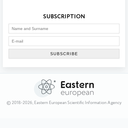
SUBSCRIPTION
© 2018-2026, Eastern European Scientific Information Agency