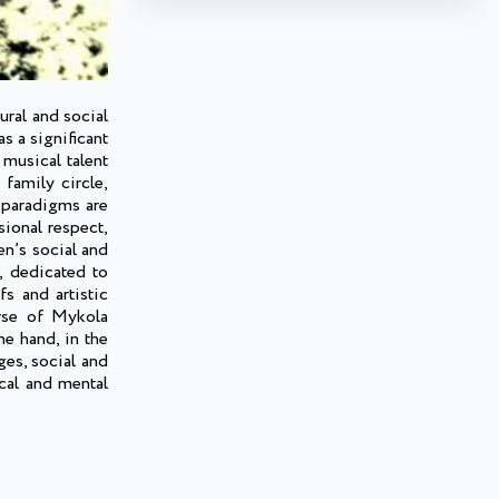
ural and social
s a significant
 musical talent
 family circle,
 paradigms are
sional respect,
en’s social and
s, dedicated to
s and artistic
urse of Mykola
ne hand, in the
ges, social and
ical and mental