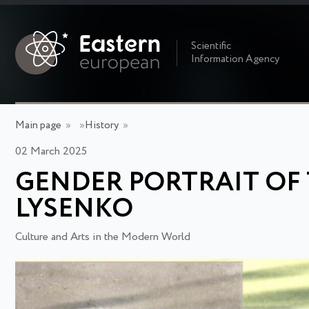
Scientific
Information Agency
Main page
»
»
History
»
02 March 2025
GENDER PORTRAIT OF
LYSENKO
Culture and Arts in the Modern World