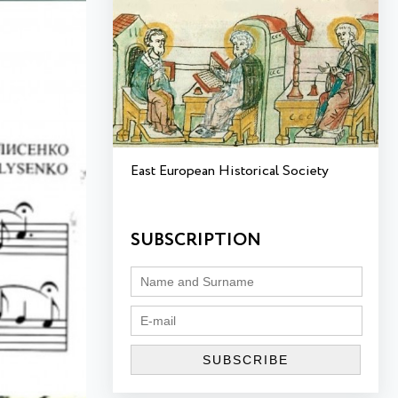
East European Historical Society
SUBSCRIPTION