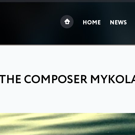
HOME
NEWS
 THE COMPOSER MYKOL