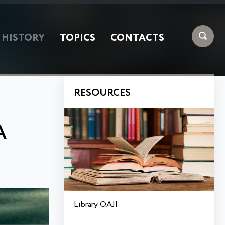
HISTORY
TOPICS
CONTACTS
RESOURCES
A
Library OAJI