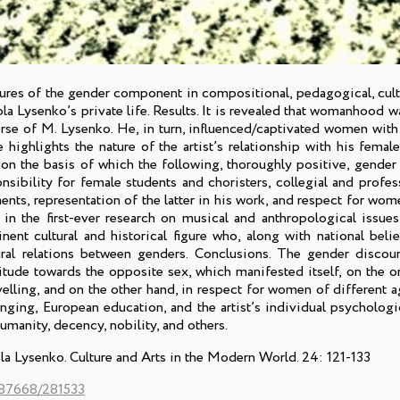
atures of the gender component in compositional, pedagogical, cult
ola Lysenko’s private life. Results. It is revealed that womanhood wa
erse of M. Lysenko. He, in turn, influenced/captivated women with
highlights the nature of the artist’s relationship with his female
 on the basis of which the following, thoroughly positive, gender
onsibility for female students and choristers, collegial and profes
nts, representation of the latter in his work, and respect for wom
s in the first-ever research on musical and anthropological issue
nt cultural and historical figure who, along with national belief
tural relations between genders. Conclusions. The gender disco
itude towards the opposite sex, which manifested itself, on the o
velling, and on the other hand, in respect for women of different a
inging, European education, and the artist’s individual psycholog
umanity, decency, nobility, and others.
a Lysenko. Culture and Arts in the Modern World. 24: 121-133
/287668/281533