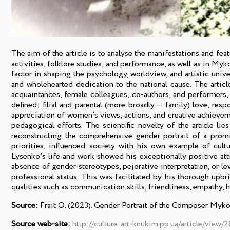
The aim of the article is to analyse the manifestations and fe
activities, folklore studies, and performance, as well as in Myk
factor in shaping the psychology, worldview, and artistic univ
and wholehearted dedication to the national cause. The article 
acquaintances, female colleagues, co-authors, and performers,
defined: filial and parental (more broadly — family) love, resp
appreciation of women’s views, actions, and creative achieveme
pedagogical efforts. The scientific novelty of the article lie
reconstructing the comprehensive gender portrait of a promine
priorities, influenced society with his own example of cul
Lysenko’s life and work showed his exceptionally positive att
absence of gender stereotypes, pejorative interpretation, or le
professional status. This was facilitated by his thorough upbr
qualities such as communication skills, friendliness, empathy, h
Source:
Frait O. (2023). Gender Portrait of the Composer Mykol
Source web-site:
http://culture-art-knukim.pp.ua/article/view