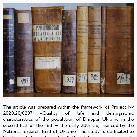
The article was prepared within the framework of Project №
2020.20/0237 «Quality of life and demographic
characteristics of the population of Dnieper Ukraine in the
second half of the 18th — the early 20th c.», financed by the
National research fund of Ukraine. The study is dedicated to