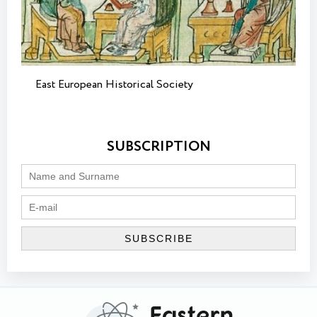
East European Historical Society
SUBSCRIPTION