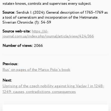
«state» knows, controls and supervises every subject.
Source:
Serdiuk I. (2024). General description of 1765–1769 as
a tool of cameralism and incorporation of the Hetmanate.
Siverian Chronicle. (1): 54-59
Source web-site:
https://sl-
journal.com.ua/index.php/journal/article/view/424/366
Number of views:
2066
Previous:
Rus` on pages of the Marco Polo`s book
Next:
Uprising of the czech nobility against king Vaclav I in 1248-
1249: causes, contradictions, consequences