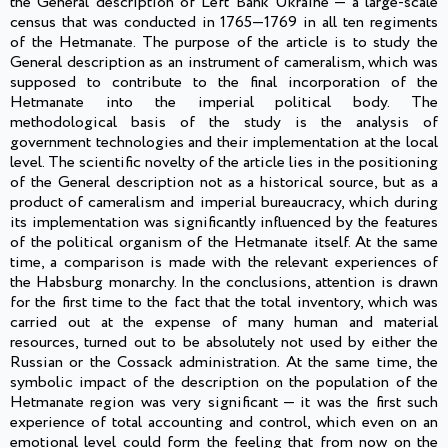
the General description of Left Bank Ukraine — a large-scale
census that was conducted in 1765—1769 in all ten regiments
of the Hetmanate. The purpose of the article is to study the
General description as an instrument of cameralism, which was
supposed to contribute to the final incorporation of the
Hetmanate into the imperial political body. The
methodological basis of the study is the analysis of
government technologies and their implementation at the local
level. The scientific novelty of the article lies in the positioning
of the General description not as a historical source, but as a
product of cameralism and imperial bureaucracy, which during
its implementation was significantly influenced by the features
of the political organism of the Hetmanate itself. At the same
time, a comparison is made with the relevant experiences of
the Habsburg monarchy. In the conclusions, attention is drawn
for the first time to the fact that the total inventory, which was
carried out at the expense of many human and material
resources, turned out to be absolutely not used by either the
Russian or the Cossack administration. At the same time, the
symbolic impact of the description on the population of the
Hetmanate region was very significant — it was the first such
experience of total accounting and control, which even on an
emotional level could form the feeling that from now on the