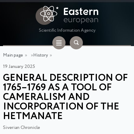
Scientific Information Agency
Main page
»
»
History
»
19 January 2025
GENERAL DESCRIPTION OF
1765–1769 AS A TOOL OF
CAMERALISM AND
INCORPORATION OF THE
HETMANATE
Siverian Chronicle