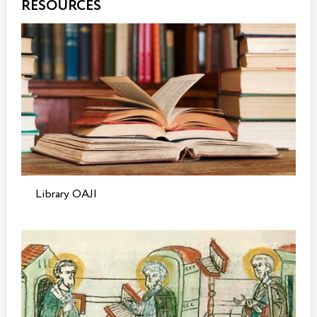
RESOURCES
Library OAJI