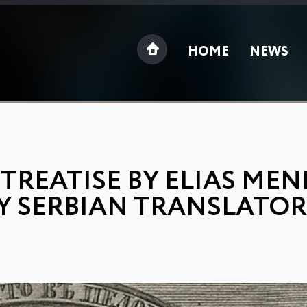
HOME
NEWS
REATISE BY ELIAS MEN
Y SERBIAN TRANSLATOR