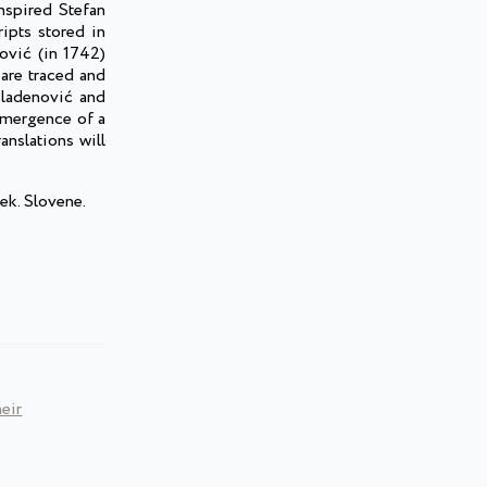
nspired Stefan
ripts stored in
ović (in 1742)
 are traced and
 Mladenović and
 emergence of a
anslations will
ek. Slovene.
eir