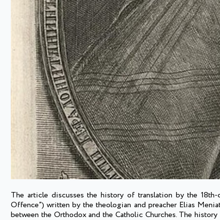
The article discusses the history of translation by the 18th
Offence”) written by the theologian and preacher Elias Menia
between the Orthodox and the Catholic Churches. The history of