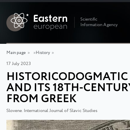
Scientific
Information Agency
Main page
»
»
History
»
17 July 2023
HISTORICODOGMATIC T
AND ITS 18TH-CENTUR
FROM GREEK
Slovene. International Journal of Slavic Studies