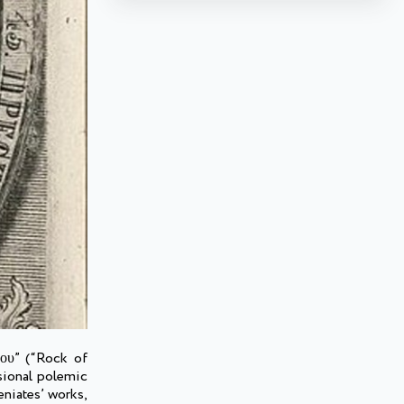
λου” (“Rock of
sional polemic
eniates’ works,