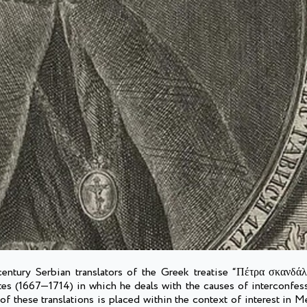
-century Serbian translators of the Greek treatise “Πέτρα σκανδά
tes (1667—1714) in which he deals with the causes of interconfes
 these translations is placed within the context of interest in M