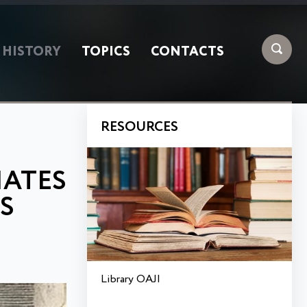
HISTORY
TOPICS
CONTACTS
RESOURCES
IATES
S
Library OAJI