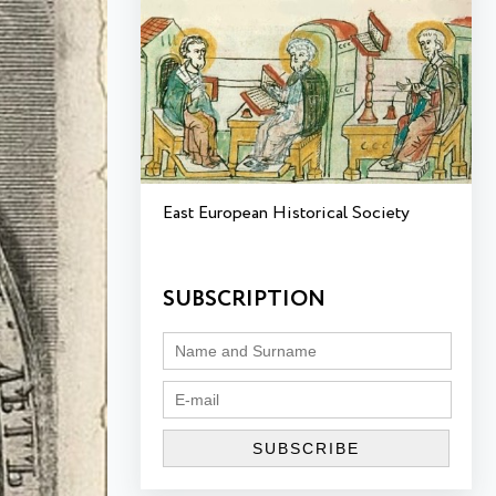
East European Historical Society
SUBSCRIPTION