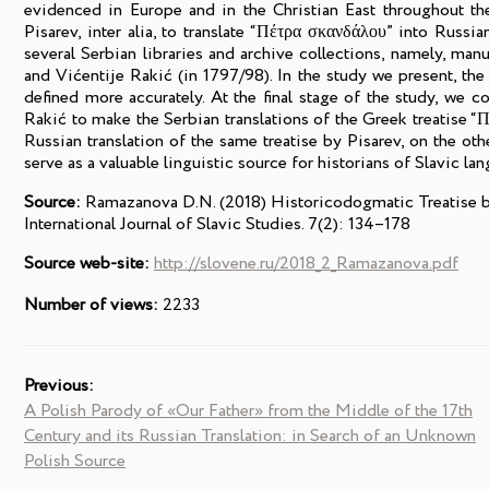
evidenced in Europe and in the Christian East throughout th
Pisarev, inter alia, to translate “Πέτρα σκανδάλου” into Russi
several Serbian libraries and archive collections, namely, m
and Vićentije Rakić (in 1797/98). In the study we present, the
defined more accurately. At the final stage of the study, we 
Rakić to make the Serbian translations of the Greek treatise “
Russian translation of the same treatise by Pisarev, on the othe
serve as a valuable linguistic source for historians of Slavic la
Source:
Ramazanova D.N. (2018) Historicodogmatic Treatise by 
International Journal of Slavic Studies. 7(2): 134–178
Source web-site:
http://slovene.ru/2018_2_Ramazanova.pdf
Number of views:
2233
Previous:
A Polish Parody of «Our Father» from the Middle of the 17th
Century and its Russian Translation: in Search of an Unknown
Polish Source