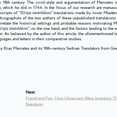
e 18th century. The vivid style and argumentation of Meniates i
an, which he did in 1744. In the focus of our research are manusc
anuscripts of “Πέτρα σκανδάλου” translations made by Jovan Mladen
 biographies of the two authors of these unpublished translations
correlate the historical settings and probable reasons motivating
Πέτρα σκανδάλου”, on the one hand, and the factors leading to the
r. As believed by the author of this article, the aforementioned tr
nguages and letters in their comparative studies.
Elias Meniates and its 18th-century Serbian Translators from Gre
Next:
Friend and Foe: How Ukrainians Were Inventing Th
Napoleon