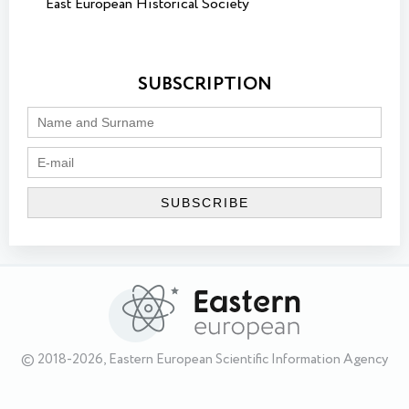
East European Historical Society
SUBSCRIPTION
© 2018-2026, Eastern European Scientific Information Agency