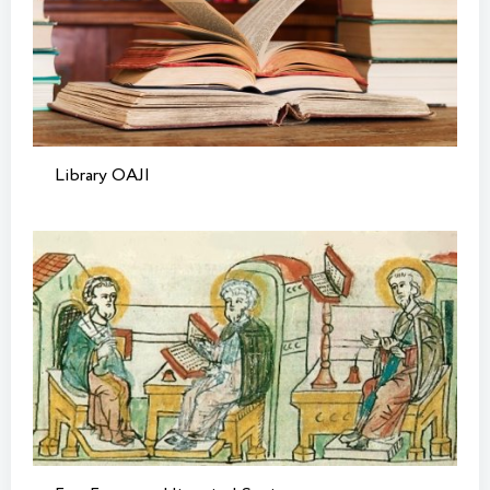
Library OAJI