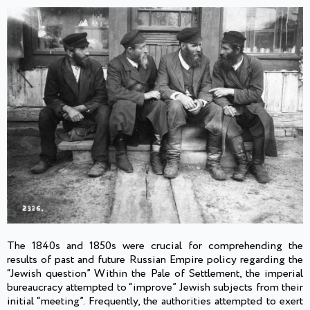
The 1840s and 1850s were crucial for comprehending the
results of past and future Russian Empire policy regarding the
“Jewish question” Within the Pale of Settlement, the imperial
bureaucracy attempted to “improve” Jewish subjects from their
initial “meeting”. Frequently, the authorities attempted to exert