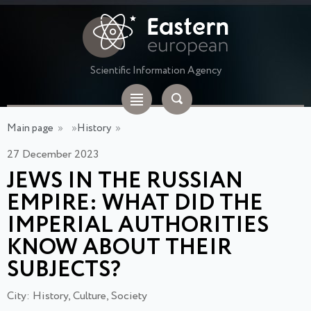
Scientific Information Agency
Main page
»
»
History
»
27 December 2023
JEWS IN THE RUSSIAN
EMPIRE: WHAT DID THE
IMPERIAL AUTHORITIES
KNOW ABOUT THEIR
SUBJECTS?
City: History, Culture, Society