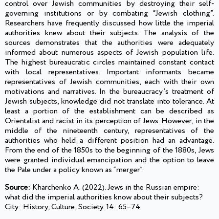
control over Jewish communities by destroying their self-
governing institutions or by combating “Jewish clothing”.
Researchers have frequently discussed how little the imperial
authorities knew about their subjects. The analysis of the
sources demonstrates that the authorities were adequately
informed about numerous aspects of Jewish population life.
The highest bureaucratic circles maintained constant contact
with local representatives. Important informants became
representatives of Jewish communities, each with their own
motivations and narratives. In the bureaucracy’s treatment of
Jewish subjects, knowledge did not translate into tolerance. At
least a portion of the establishment can be described as
Orientalist and racist in its perception of Jews. However, in the
middle of the nineteenth century, representatives of the
authorities who held a different position had an advantage.
From the end of the 1850s to the beginning of the 1880s, Jews
were granted individual emancipation and the option to leave
the Pale under a policy known as “merger”.
Source:
Kharchenko A. (2022). Jews in the Russian empire:
what did the imperial authorities know about their subjects?
City: History, Culture, Society. 14: 65–74