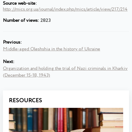
Source web-site:
http://mics.org.ua/journal/index.php/mics/article/view/217/214
Number of views:
2823
Previous:
Middle-aged Oleshshia in the history of Ukraine
Next:
Organization and holding the trial of Nazi criminals in Kharkiv
(December 15-18, 1943)
RESOURCES