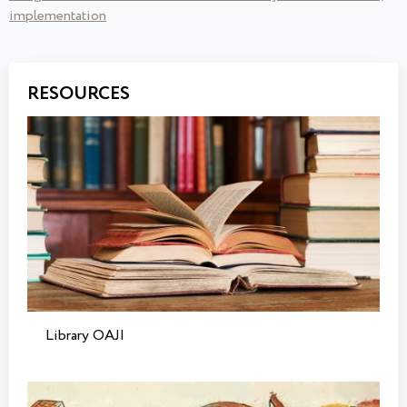
implementation
RESOURCES
Library OAJI