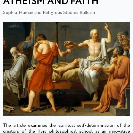
ATHEISM AND FAITH
Sophia. Human and Religious Studies Bulletin
The article examines the spiritual self-determination of the
creators of the Kyiv philosophical school as an innovative