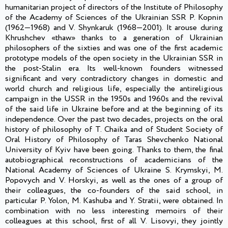
humanitarian project of directors of the Institute of Philosophy
of the Academy of Sciences of the Ukrainian SSR P. Kopnin
(1962—1968) and V. Shynkaruk (1968—2001). It arouse during
Khrushchev «thaw» thanks to a generation of Ukrainian
philosophers of the sixties and was one of the first academic
prototype models of the open society in the Ukrainian SSR in
the post-Stalin era. Its well-known founders witnessed
significant and very contradictory changes in domestic and
world church and religious life, especially the antireligious
campaign in the USSR in the 1950s and 1960s and the revival
of the said life in Ukraine before and at the beginning of its
independence. Over the past two decades, projects on the oral
history of philosophy of T. Chaika and of Student Society of
Oral History of Philosophy of Taras Shevchenko National
University of Kyiv have been going. Thanks to them, the final
autobiographical reconstructions of academicians of the
National Academy of Sciences of Ukraine S. Krymskyi, M.
Popovych and V. Horskyi, as well as the ones of a group of
their colleagues, the co-founders of the said school, in
particular P. Yolon, M. Kashuba and Y. Stratii, were obtained. In
combination with no less interesting memoirs of their
colleagues at this school, first of all V. Lisovyi, they jointly