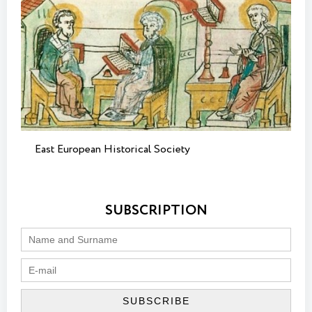
East European Historical Society
SUBSCRIPTION