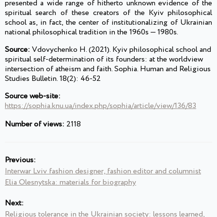
presented a wide range of hitherto unknown evidence of the
spiritual search of these creators of the Kyiv philosophical
school as, in fact, the center of institutionalizing of Ukrainian
national philosophical tradition in the 1960s — 1980s.
Source:
Vdovychenko H. (2021). Kyiv philosophical school and
spiritual self-determination of its founders: at the worldview
intersection of atheism and faith. Sophia. Human and Religious
Studies Bulletin. 18(2): 46-52
Source web-site:
https://sophia.knu.ua/index.php/sophia/article/view/136/83
Number of views:
2118
Previous:
Interwar Lviv fashion designer, fashion editor and columnist
Elia Olesnytska: materials for biography
Next:
Religious tolerance in the Ukrainian society: lessons learned,