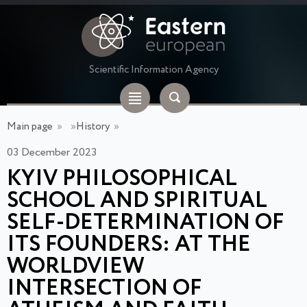
Scientific Information Agency
Main page
»
»
History
»
03 December 2023
KYIV PHILOSOPHICAL
SCHOOL AND SPIRITUAL
SELF-DETERMINATION OF
ITS FOUNDERS: AT THE
WORLDVIEW
INTERSECTION OF