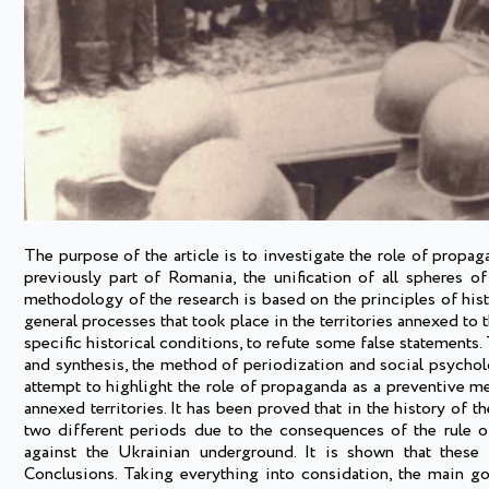
The purpose of the article is to investigate the role of propa
previously part of Romania, the unification of all spheres o
methodology of the research is based on the principles of hist
general processes that took place in the territories annexed to 
specific historical conditions, to refute some false statements
and synthesis, the method of periodization and social psycholo
attempt to highlight the role of propaganda as a preventive mea
annexed territories. It has been proved that in the history of 
two different periods due to the consequences of the rule o
against the Ukrainian underground. It is shown that these 
Conclusions. Taking everything into considation, the main g