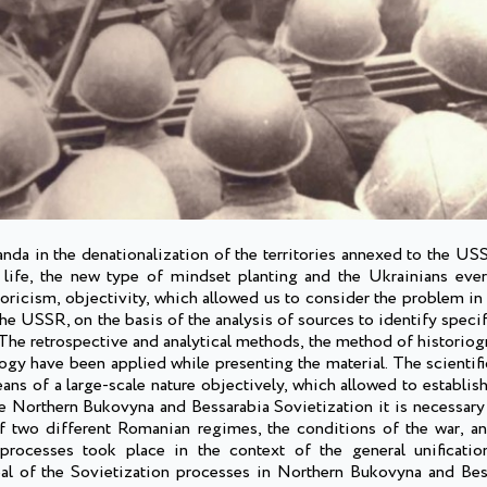
ganda in the denationalization of the territories annexed to the U
f life, the new type of mindset planting and the Ukrainians ever
oricism, objectivity, which allowed us to consider the problem in
the USSR, on the basis of the analysis of sources to identify specif
. The retrospective and analytical methods, the method of historiog
gy have been applied while presenting the material. The scientifi
ns of a large-scale nature objectively, which allowed to establish
the Northern Bukovyna and Bessarabia Sovietization it is necessary
f two different Romanian regimes, the conditions of the war, an
processes took place in the context of the general unificatio
oal of the Sovietization processes in Northern Bukovyna and Bes