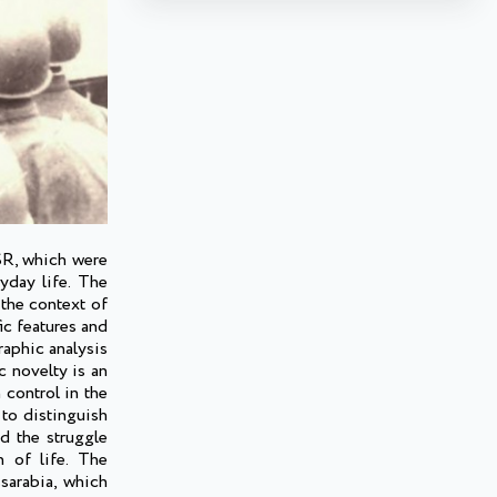
SSR, which were
yday life. The
 the context of
ic features and
raphic analysis
c novelty is an
 control in the
 to distinguish
d the struggle
n of life. The
sarabia, which