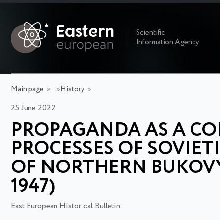
Scientific
Information Agency
Main page
»
»
History
»
25 June 2022
PROPAGANDA AS A C
PROCESSES OF SOVIET
OF NORTHERN BUKOVYN
1947)
East European Historical Bulletin