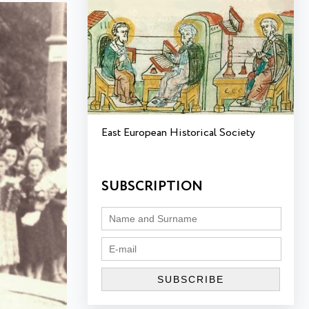
East European Historical Society
SUBSCRIPTION