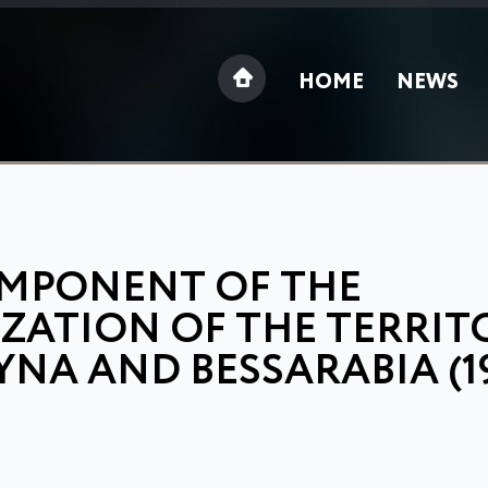
HOME
NEWS
OMPONENT OF THE
IZATION OF THE TERRIT
A AND BESSARABIA (19