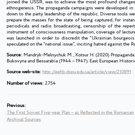
joined the USSR, was to achieve the most profound changes in
ethnogenesis. The propaganda campaigns were developed in 
down to the party leadership of the republic. Diverse tools we
prepare the masses for the state of being captured, for insta
periodicals and radio broadcasting, censorship of the repert
instrument of consciousness manipulation, coverage of lecture
was launched in order to discredit the “Ukrainian bourgeois na
speculated on the “national issue”, inciting hatred against the 
Source:
Mandryk-Melnychuk M., Kotsur H. (2020) Propaganda as 
Bukovyna and Bessarabia (1944 – 1947). East European Historic
Source web-site:
http://eehb.dspu.edu.ua/article/view/210891
Number of views:
2754
Previous:
The First Soviet Five-year Plan – as Reflected in the Romanian
Archival Sources