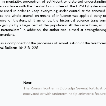
 mentality, perception of self-identity, distorted understandin
accordance with the Central Committee of the CPSU (b) decisio
re used in order to keep everything under control at the annexed 
nce, the whole arsenal on means of influence was applied, party c
oire of theaters, philharmonics, the historical science transform
 groups by a large part of the population. At the same time, an i
tionalists”. In addition, the authorities, aimed at strengthening
Romanians.
a component of the processes of sovietization of the territorie
al Bulletin. 16: 218–228
Next:
The Roman frontier in Dobrudja. Several fortificatio
excavated or with undetermined planimetric feature