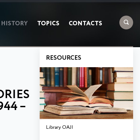
HISTORY
TOPICS
CONTACTS
RESOURCES
ORIES
44 –
Library OAJI