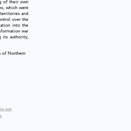
g of their own
ns, which went
territories and
ontrol over the
ation into the
nformation war
 its authority,
s of Northern
ns not
s