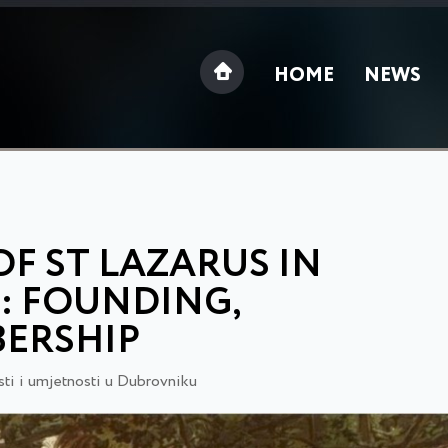
HOME
NEWS
F ST LAZARUS IN
): FOUNDING,
ERSHIP
ti i umjetnosti u Dubrovniku