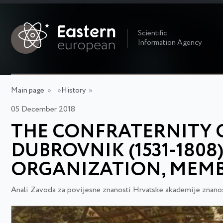
Scientific
Information Agency
Main page
»
»
History
»
05 December 2018
THE CONFRATERNITY O
DUBROVNIK (1531-1808
ORGANIZATION, MEMB
Anali Zavoda za povijesne znanosti Hrvatske akademije znanos