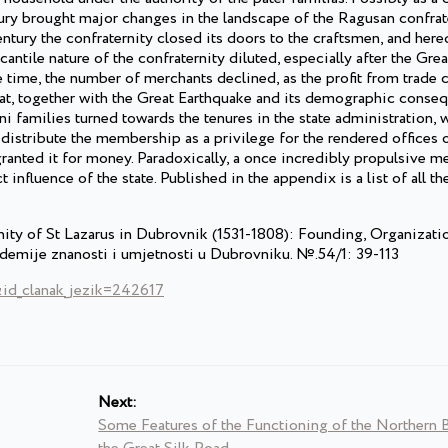
tury brought major changes in the landscape of the Ragusan confrat
entury the confraternity closed its doors to the craftsmen, and here
ntile nature of the confraternity diluted, especially after the Gre
 time, the number of merchants declined, as the profit from trade 
that, together with the Great Earthquake and its demographic conse
 families turned towards the tenures in the state administration, w
o distribute the membership as a privilege for the rendered offices o
granted it for money. Paradoxically, a once incredibly propulsive m
influence of the state. Published in the appendix is a list of all the
nity of St Lazarus in Dubrovnik (1531-1808): Founding, Organizati
demije znanosti i umjetnosti u Dubrovniku. №.54/1: 39-113
&id_clanak_jezik=242617
Next:
Some Features of the Functioning of the Northern 