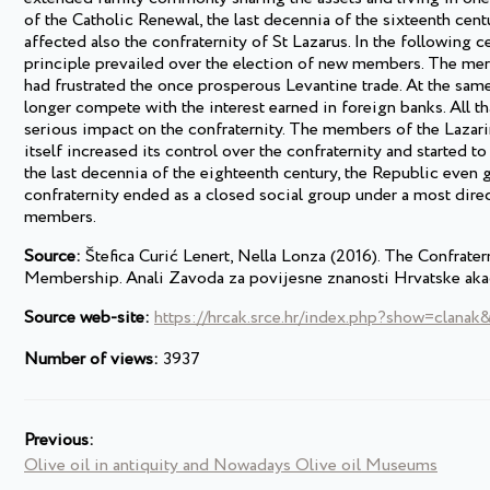
of the Catholic Renewal, the last decennia of the sixteenth cen
affected also the confraternity of St Lazarus. In the following c
principle prevailed over the election of new members. The merca
had frustrated the once prosperous Levantine trade. At the same
longer compete with the interest earned in foreign banks. All 
serious impact on the confraternity. The members of the Lazarini
itself increased its control over the confraternity and started t
the last decennia of the eighteenth century, the Republic even 
confraternity ended as a closed social group under a most direct 
members.
Source:
Štefica Curić Lenert, Nella Lonza (2016). The Confrater
Membership. Anali Zavoda za povijesne znanosti Hrvatske aka
Source web-site:
https://hrcak.srce.hr/index.php?show=clanak
Number of views:
3937
Previous:
Olive oil in antiquity and Nowadays Olive oil Museums