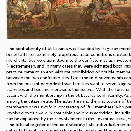
The confraternity of St Lazarus was founded by Ragusan merchant
benefited from extremely propitious trade conditions created
merchants, but were admitted into the confraternity as investor
Mediterranean, and in many cases they were admitted both into t
practice came to an end with the prohibition of double member
between the two confraternities. Until the mid-seventeenth cen
from the peasant or modest town families went to serve Ragus
activities and became merchants themselves. With the fortune am
ascent with the membership in the St Lazarus confraternity. As 
among the citizen elite. The activities and the institutions of t
membership was twofold, consisting of “full members” who pa
involved exclusively in charitable and pious activities, includi
can be explained by their involvement in the Levantine trade, bu
The official register of the confraternity lists individual membe
extended family commonly sharing the assets and living in one 