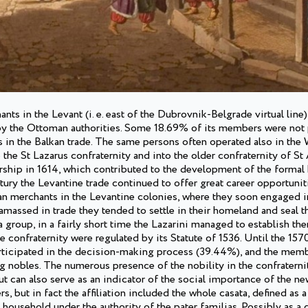
s in the Levant (i. e. east of the Dubrovnik-Belgrade virtual line
 by the Ottoman authorities. Some 18.69% of its members were not 
s in the Balkan trade. The same persons often operated also in the
he St Lazarus confraternity and into the older confraternity of St
ship in 1614, which contributed to the development of the formal 
tury the Levantine trade continued to offer great career opportuni
an merchants in the Levantine colonies, where they soon engaged i
assed in trade they tended to settle in their homeland and seal th
a group, in a fairly short time the Lazarini managed to establish th
he confraternity were regulated by its Statute of 1536. Until the 1570
rticipated in the decision-making process (39.44%), and the mem
ng nobles. The numerous presence of the nobility in the confraterni
t can also serve as an indicator of the social importance of the ne
rs, but in fact the affiliation included the whole casata, defined as
household under the authority of the pater familias. Possibly as 