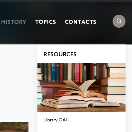
HISTORY
TOPICS
CONTACTS
RESOURCES
Library OAJI