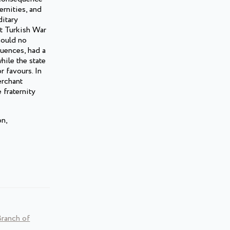
ernities, and
ditary
at Turkish War
could no
quences, had a
hile the state
r favours. In
erchant
 fraternity
on,
Branch of