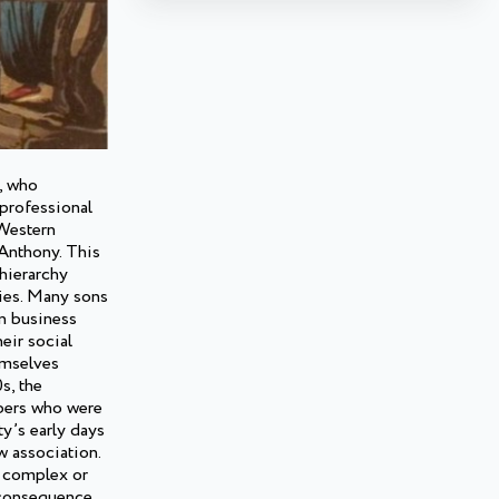
), who
professional
 Western
 Anthony. This
hierarchy
ties. Many sons
n business
eir social
emselves
s, the
bers who were
ty’s early days
w association.
 a complex or
a consequence