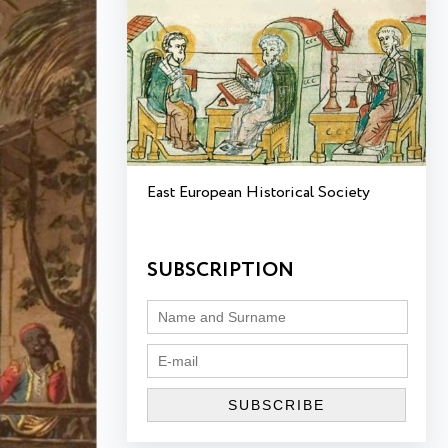
East European Historical Society
SUBSCRIPTION