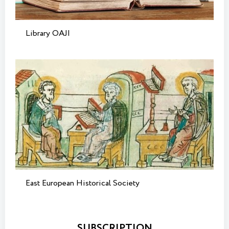
Library OAJI
East European Historical Society
SUBSCRIPTION