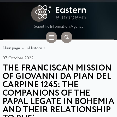
Scientific Information Agency
Main page
»
»
History
»
07 October 2022
THE FRANCISCAN MISSION
OF GIOVANNI DA PIAN DEL
CARPINE 1245: THE
COMPANIONS OF THE
PAPAL LEGATE IN BOHEMIA
AND THEIR RELATIONSHIP