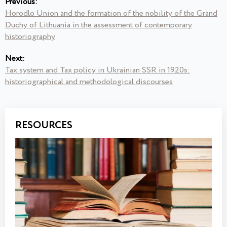
Previous:
Horodlo Union and the formation of the nobility of the Grand
Duchy of Lithuania in the assessment of contemporary
historiography
Next:
Tax system and Tax policy in Ukrainian SSR in 1920s:
historiographical and methodological discourses
RESOURCES