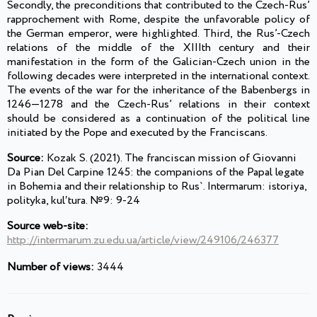
Secondly, the preconditions that contributed to the Czech-Rus’
rapprochement with Rome, despite the unfavorable policy of
the German emperor, were highlighted. Third, the Rus’-Czech
relations of the middle of the XIIIth century and their
manifestation in the form of the Galician-Czech union in the
following decades were interpreted in the international context.
The events of the war for the inheritance of the Babenbergs in
1246—1278 and the Czech-Rus’ relations in their context
should be considered as a continuation of the political line
initiated by the Pope and executed by the Franciscans.
Source:
Kozak S. (2021). The franciscan mission of Giovanni
Da Pian Del Carpine 1245: the companions of the Papal legate
in Bohemia and their relationship to Rus`. Intermarum: istoriya,
polityka, kulʹtura. №9: 9-24
Source web-site:
http://intermarum.zu.edu.ua/article/view/249106/246377
Number of views:
3444