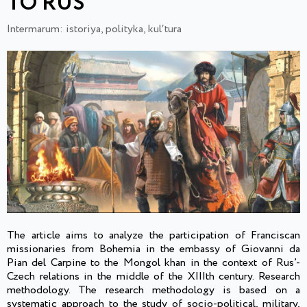
TO RUS`
Intermarum: istoriya, polityka, kulʹtura
The article aims to analyze the participation of Franciscan
missionaries from Bohemia in the embassy of Giovanni da
Pian del Carpine to the Mongol khan in the context of Rus’-
Czech relations in the middle of the XIIIth century. Research
methodology. The research methodology is based on a
systematic approach to the study of socio-political, military,