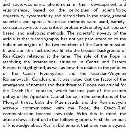
and socio-economic phenomena in their development and
relationships, based on the principles of scientificity,
objectivity, systematicity, and historicism. In the study, general
scientific and special historical methods were used, namely:
comparative-historical, critical, problem-chronological, source-
based, and analytical methods. The scientific novelty of the
article is that historiography has not yet paid attention to the
bohemian origins of the two members of the Carpine mission.
In addition, this fact did not fit into the broader background of
Rus’-Czech relations at the time. The role of the Pope in
resolving the international situation in Central and Eastern
Europe is highlighted, as well as how this relates to the policies
of the Czech Przemyslids and the Galician-Volynian
Romanovychi. Conclusions. It was noted that the factor of the
emergence of nomads and their threat to Europe was crucial for
the Czech-Rus’ contacts, which became part of the eastern
policy of the Apostolic Capital. Since, in the conditions of the
Mongol threat, both the Przemyslids and the Romanovychi
actively communicated with the Pope, the Czech-Rus’
communication became inevitable. With this in mind, the
article draws attention to the following points. First, the amount
of knowledge about Rus’ in Bohemia at that time was analyzed.