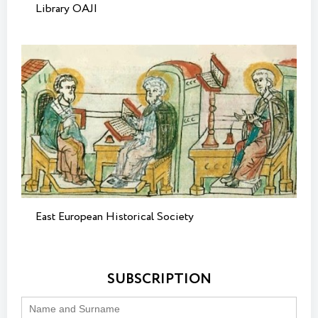
Library OAJI
East European Historical Society
SUBSCRIPTION