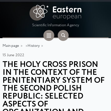
Scientific Information Agency
Main page
»
»
History
»
15 June 2022
THE HOLY CROSS PRISON
IN THE CONTEXT OF THE
PENITENTIARY SYSTEM OF
THE SECOND POLISH
REPUBLIC: SELECTED
ASPECTS OF