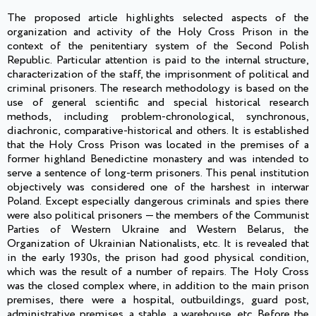
The proposed article highlights selected aspects of the
organization and activity of the Holy Cross Prison in the
context of the penitentiary system of the Second Polish
Republic. Particular attention is paid to the internal structure,
characterization of the staff, the imprisonment of political and
criminal prisoners. The research methodology is based on the
use of general scientific and special historical research
methods, including problem-chronological, synchronous,
diachronic, comparative-historical and others. It is established
that the Holy Cross Prison was located in the premises of a
former highland Benedictine monastery and was intended to
serve a sentence of long-term prisoners. This penal institution
objectively was considered one of the harshest in interwar
Poland. Except especially dangerous criminals and spies there
were also political prisoners — the members of the Communist
Parties of Western Ukraine and Western Belarus, the
Organization of Ukrainian Nationalists, etc. It is revealed that
in the early 1930s, the prison had good physical condition,
which was the result of a number of repairs. The Holy Cross
was the closed complex where, in addition to the main prison
premises, there were a hospital, outbuildings, guard post,
administrative premises, a stable, a warehouse, etc. Before the