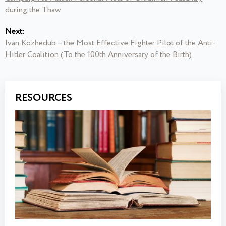
during the Thaw
Next:
Ivan Kozhedub – the Most Effective Fighter Pilot of the Anti-
Hitler Coalition (To the 100th Anniversary of the Birth)
RESOURCES