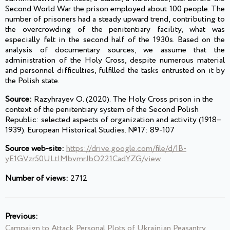
Second World War the prison employed about 100 people. The
number of prisoners had a steady upward trend, contributing to
the overcrowding of the penitentiary facility, what was
especially felt in the second half of the 1930s. Based on the
analysis of documentary sources, we assume that the
administration of the Holy Cross, despite numerous material
and personnel difficulties, fulfilled the tasks entrusted on it by
the Polish state.
Source:
Razyhrayev O. (2020). The Holy Cross prison in the
context of the penitentiary system of the Second Polish
Republic: selected aspects of organization and activity (1918–
1939). European Historical Studies. №17: 89-107
Source web-site:
https://drive.google.com/file/d/1B-
yE1GVzr50ULtIMbvmrJbO221CadYZG/view
Number of views:
2712
Previous:
Campaign to Attack Personal Plots of Ukrainian Peasantry