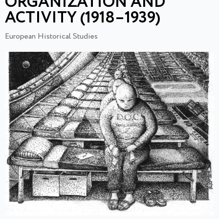
ORGANIZATION AND
ACTIVITY (1918–1939)
European Historical Studies