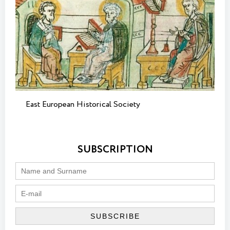
East European Historical Society
SUBSCRIPTION