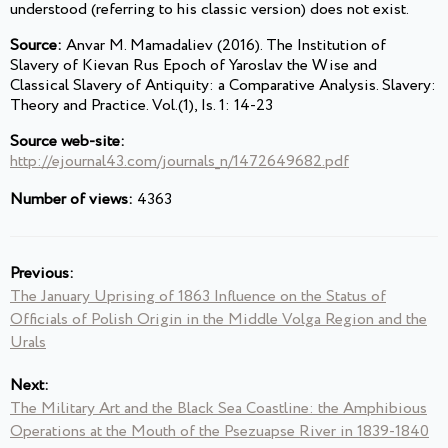
understood (referring to his classic version) does not exist.
Source:
Anvar M. Mamadaliev (2016). The Institution of
Slavery of Kievan Rus Epoch of Yaroslav the Wise and
Classical Slavery of Antiquity: a Comparative Analysis. Slavery:
Theory and Practice. Vol.(1), Is. 1: 14-23
Source web-site:
http://ejournal43.com/journals_n/1472649682.pdf
Number of views:
4363
Previous:
The January Uprising of 1863 Influence on the Status of
Officials of Polish Origin in the Middle Volga Region and the
Urals
Next:
The Military Art and the Black Sea Coastline: the Amphibious
Operations at the Mouth of the Psezuapse River in 1839-1840