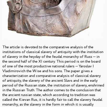
The article is devoted to the comparative analysis of the
institutions of classical slavery of antiquity with the institution
of slavery in the heyday of the feudal monarchy of Russ — in
the second half of the XI century. This period is on the board
of one of the most productive national rulers — Yaroslav I
Vladimirovich the Wise and his sons. The paper gives a
characterization and comparative analysis of classical slavery
of antiquity, the slavery of the ancient Slavs and in the early
period of the Russian state, the institution of slavery, enshrined
in the Russian Truth. The author comes to the conclusion that
the ancient russian state, which according to tradition was
called the Kievan Rus, it is hardly fair to call the slavery feudal
monarchy, as the slavery in the form in which it is usually