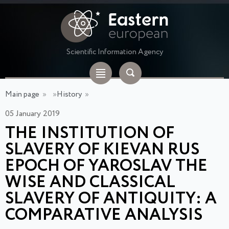
Scientific Information Agency
Main page
»
»
History
»
05 January 2019
THE INSTITUTION OF
SLAVERY OF KIEVAN RUS
EPOCH OF YAROSLAV THE
WISE AND CLASSICAL
SLAVERY OF ANTIQUITY: A
COMPARATIVE ANALYSIS