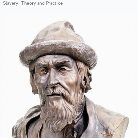
Slavery: Theory and Practice