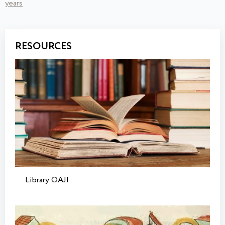
years
RESOURCES
Library OAJI