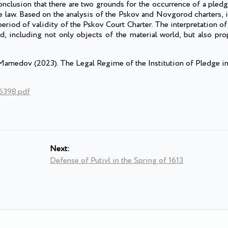
onclusion that there are two grounds for the occurrence of a pled
the law. Based on the analysis of the Pskov and Novgorod charters, 
period of validity of the Pskov Court Charter. The interpretation of
, including not only objects of the material world, but also prop
. Mamedov (2023). The Legal Regime of the Institution of Pledge i
76398.pdf
Next:
Defense of Putivl in the Spring of 1613