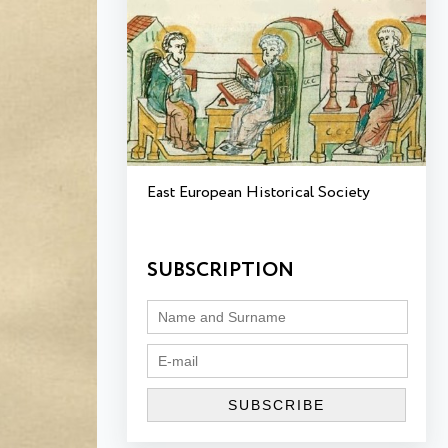
East European Historical Society
SUBSCRIPTION