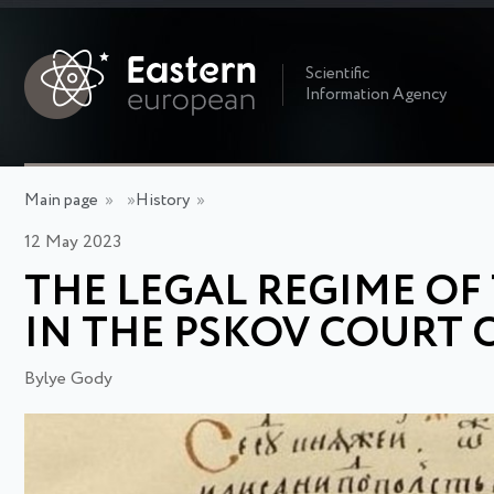
Scientific
Information Agency
Main page
»
»
History
»
12 May 2023
THE LEGAL REGIME OF
IN THE PSKOV COURT 
Bylye Gody