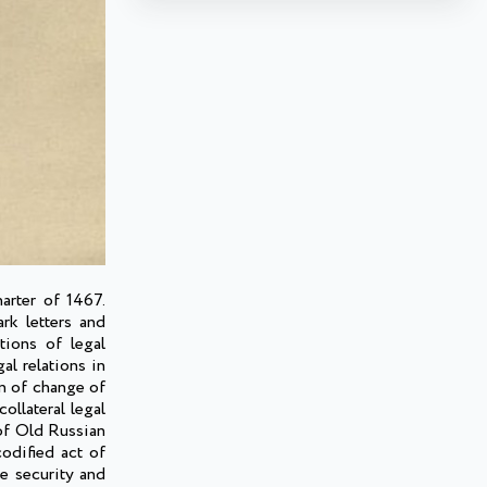
arter of 1467.
rk letters and
tions of legal
l relations in
on of change of
ollateral legal
 of Old Russian
codified act of
he security and