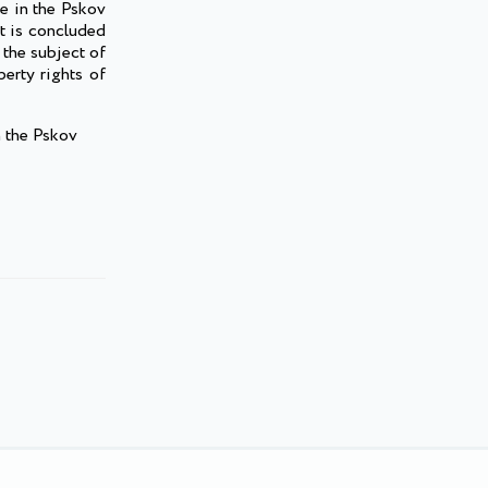
ge in the Pskov
it is concluded
 the subject of
erty rights of
n the Pskov