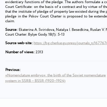
evidentiary functions of the pledge. The authors formulate a c
Court Certificate: on the basis of a contract and by virtue of 
that the institute of pledge of property law existed during the 
pledge in the Pskov Court Charter is proposed to be extended
claim.
Source:
Ekaterina A. Sviridova, Natalya I. Besedkina, Ruslan V
Court Charter. Bylye Gody. 18(1): 5-13
Source web-site:
https://bg.cherkasgu.press/journals_n/16776
Number of views:
2313
Previous:
«Nomenclature embryo»: the birth of the Soviet nomenclature
system in SSRB – BSSR (1920–1924)