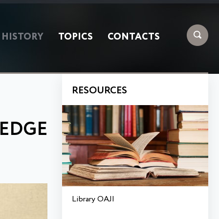
HISTORY
TOPICS
CONTACTS
RESOURCES
LEDGE
Library OAJI