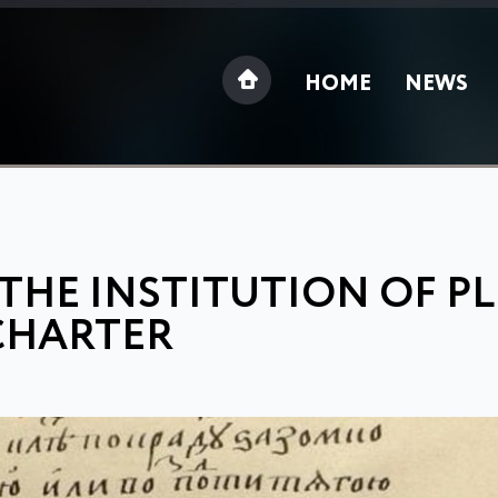
HOME
NEWS
 THE INSTITUTION OF P
CHARTER