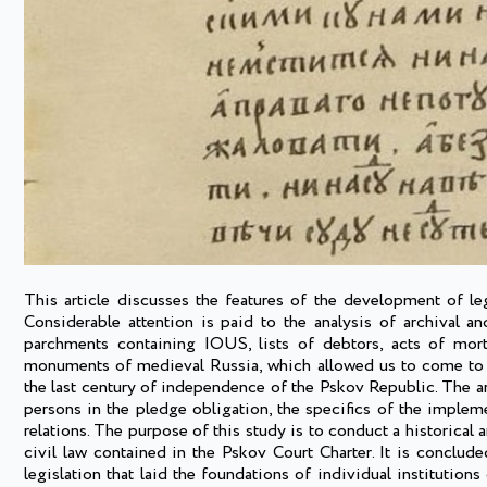
This article discusses the features of the development of le
Considerable attention is paid to the analysis of archival an
parchments containing IOUS, lists of debtors, acts of mort
monuments of medieval Russia, which allowed us to come to th
the last century of independence of the Pskov Republic. The ar
persons in the pledge obligation, the specifics of the implem
relations. The purpose of this study is to conduct a historical 
civil law contained in the Pskov Court Charter. It is conclude
legislation that laid the foundations of individual institutions