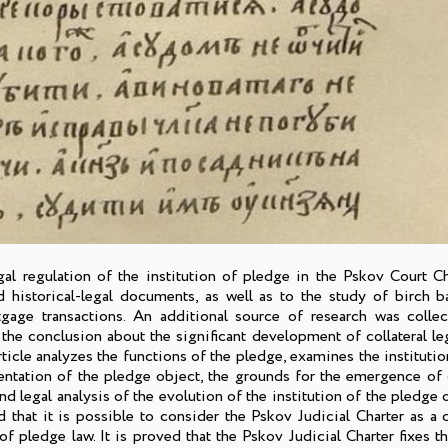
gal regulation of the institution of pledge in the Pskov Court Ch
d historical-legal documents, as well as to the study of birch ba
gage transactions. An additional source of research was collec
e conclusion about the significant development of collateral lega
ticle analyzes the functions of the pledge, examines the instituti
entation of the pledge object, the grounds for the emergence of c
and legal analysis of the evolution of the institution of the pledge
d that it is possible to consider the Pskov Judicial Charter as a 
 of pledge law. It is proved that the Pskov Judicial Charter fixes t