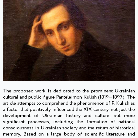
The proposed work is dedicated to the prominent Ukrainian
cultural and public figure Panteleimon Kulish (1819—1897). The
article attempts to comprehend the phenomenon of P. Kulish as
a factor that positively influenced the XIX century, not just the
development of Ukrainian history and culture, but more
significant processes, including the formation of national
consciousness in Ukrainian society and the return of historical
memory. Based on a large body of scientific literature and