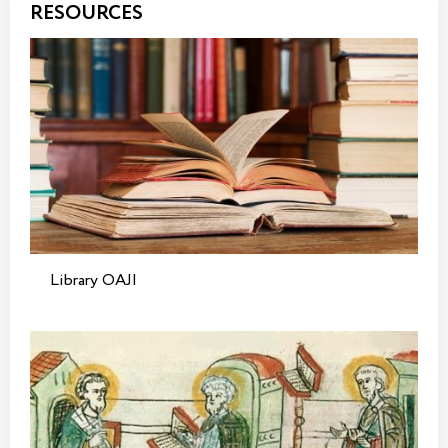
RESOURCES
Library OAJI