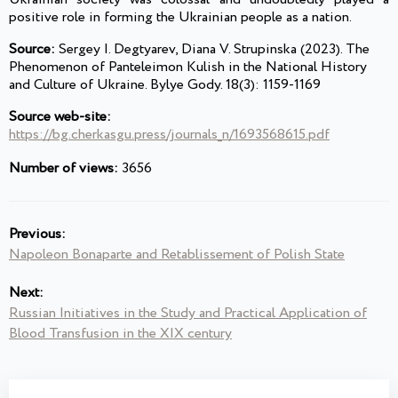
positive role in forming the Ukrainian people as a nation.
Source:
Sergey I. Degtyarev, Diana V. Strupinska (2023). The
Phenomenon of Panteleimon Kulish in the National History
and Culture of Ukraine. Bylye Gody. 18(3): 1159-1169
Source web-site:
https://bg.cherkasgu.press/journals_n/1693568615.pdf
Number of views:
3656
Previous:
Napoleon Bonaparte and Retablissement of Polish State
Next:
Russian Initiatives in the Study and Practical Application of
Blood Transfusion in the XIX century