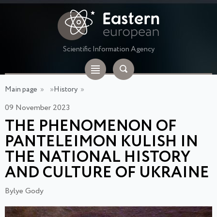
Scientific Information Agency
Main page
»
»
History
»
09 November 2023
THE PHENOMENON OF
PANTELEIMON KULISH IN
THE NATIONAL HISTORY
AND CULTURE OF UKRAINE
Bylye Gody