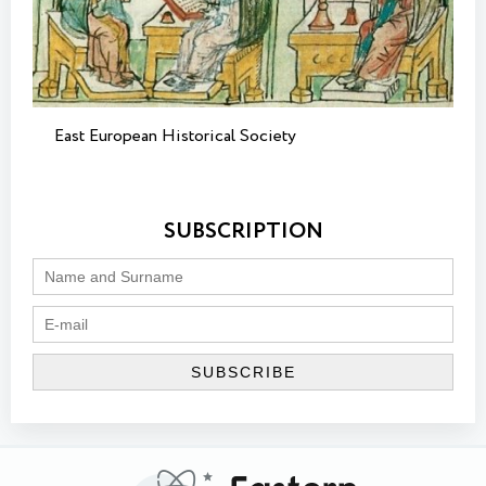
East European Historical Society
SUBSCRIPTION