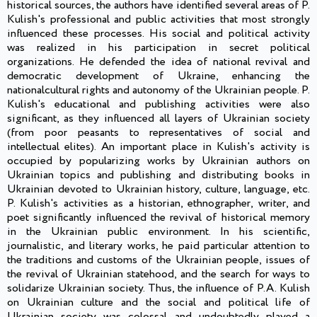
historical sources, the authors have identified several areas of P.
Kulish's professional and public activities that most strongly
influenced these processes. His social and political activity
was realized in his participation in secret political
organizations. He defended the idea of national revival and
democratic development of Ukraine, enhancing the
nationalcultural rights and autonomy of the Ukrainian people. P.
Kulish's educational and publishing activities were also
significant, as they influenced all layers of Ukrainian society
(from poor peasants to representatives of social and
intellectual elites). An important place in Kulish's activity is
occupied by popularizing works by Ukrainian authors on
Ukrainian topics and publishing and distributing books in
Ukrainian devoted to Ukrainian history, culture, language, etc.
P. Kulish's activities as a historian, ethnographer, writer, and
poet significantly influenced the revival of historical memory
in the Ukrainian public environment. In his scientific,
journalistic, and literary works, he paid particular attention to
the traditions and customs of the Ukrainian people, issues of
the revival of Ukrainian statehood, and the search for ways to
solidarize Ukrainian society. Thus, the influence of P.A. Kulish
on Ukrainian culture and the social and political life of
Ukrainian society was colossal and undoubtedly played a