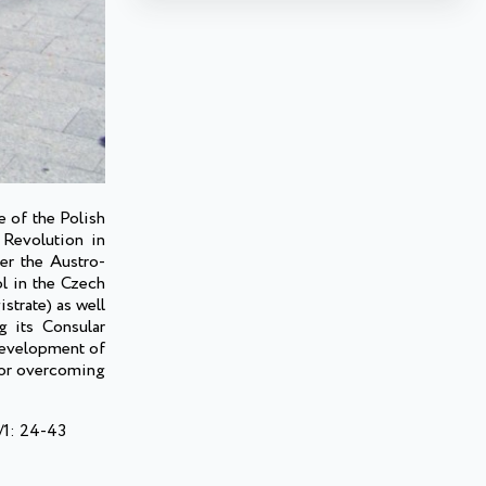
e of the Polish
 Revolution in
er the Austro-
ol in the Czech
istrate) as well
g its Consular
 development of
s or overcoming
/1: 24-43