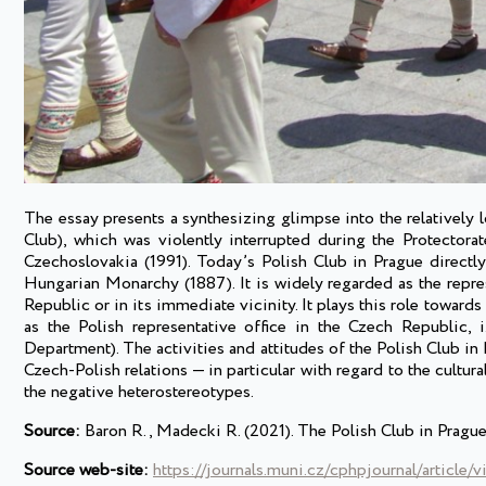
The essay presents a synthesizing glimpse into the relatively l
Club), which was violently interrupted during the Protector
Czechoslovakia (1991). Today’s Polish Club in Prague directl
Hungarian Monarchy (1887). It is widely regarded as the repres
Republic or in its immediate vicinity. It plays this role towards 
as the Polish representative office in the Czech Republic, 
Department). The activities and attitudes of the Polish Club i
Czech-Polish relations — in particular with regard to the cultu
the negative heterostereotypes.
Source:
Baron R., Madecki R. (2021). The Polish Club in Prague
Source web-site:
https://journals.muni.cz/cphpjournal/article