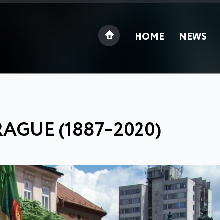
HOME
NEWS
RAGUE (1887–2020)