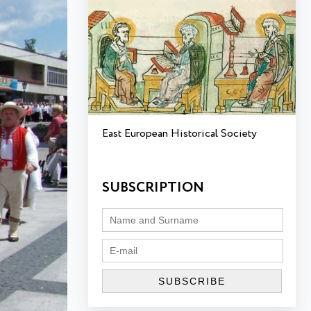
East European Historical Society
SUBSCRIPTION