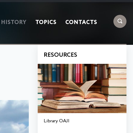
HISTORY
TOPICS
CONTACTS
RESOURCES
Library OAJI