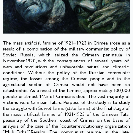
The mass artificial famine of 1921—1923 in Crimea arose as a
result of a combination of the military-communist policy of
Soviet Russia, which seized the Crimean peninsula in
November 1920, with the consequences of several years of
wars and revolutions and unfavorable natural and climatic
conditions. Without the policy of the Russian communist
regime, the losses among the Crimean people and in the
agricultural sector of Crimea would not have been so
catastrophic. As a result of the famine, approximately 100,000
people or almost 14% of Crimeans died. The vast majority of
victims were Crimean Tatars. Purpose of the study is to study
the struggle with Soviet farms (state farms) at the final stage of
the mass artificial famine of 1921-1923 of the Crimean Tatar
peasantry of the Southern coast of Crimea on the basis of
analysis of the case of the “counterrevolutionary organization
“Milli Firka””.Results. The communist regime in the late