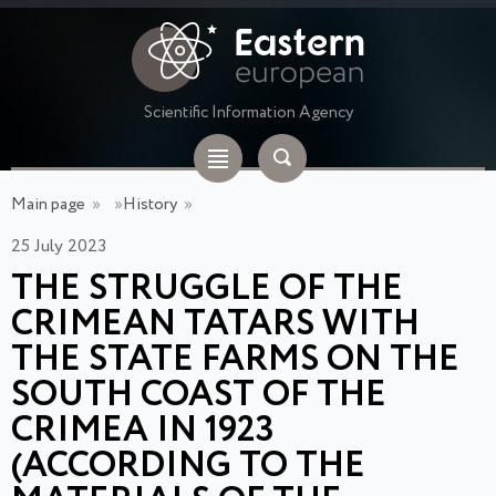
Scientific Information Agency
Main page
»
»
History
»
25 July 2023
THE STRUGGLE OF THE
CRIMEAN TATARS WITH
THE STATE FARMS ON THE
SOUTH COAST OF THE
CRIMEA IN 1923
(ACCORDING TO THE