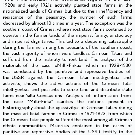
1920s and early 1921s actively planted state farms in the
nationalized lands of Crimea, but due to their inefficiency and
resistance of the peasantry, the number of such farms
decreased by almost 10 times in a year. The exception was the
southern coast of Crimea, where most state farms continued to
operate in the former lands of the imperial family, aristocracy
and imperial dignitaries. This led to a deepening catastrophe
during the famine among the peasants of the southern coast,
the vast majority of whom were landless Crimean Tatars and
suffered from the inability to rent land. The analysis of the
materials of the case «Milli-Firka», which in 1928-1930
was conducted by the punitive and repressive bodies of
the USSR against the Crimean Tatar intelligentsia and
activists, shows the active actions of the Crimean Tatar
intelligentsia and peasants to seize land and distribute state
farms near Yalta. Conclusions. Analysis of information from
the case “Milli-Firka” clarifies the notions present in
historiography about the «passivity» of Crimean Tatars during
the mass artificial famine in Crimea in 1921-1923, from which
the Crimean Tatar people suffered the most among all Crimean
ethnic communities. Materials contained in the cases of
punitive and repressive bodies of the USSR testify to the