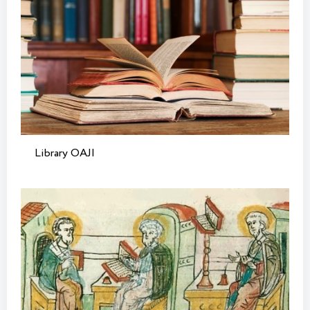
Library OAJI