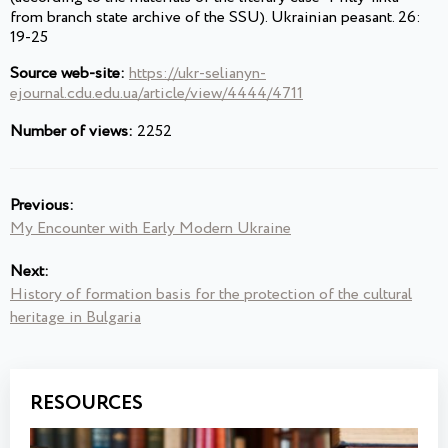
from branch state archive of the SSU). Ukrainian peasant. 26:
19-25
Source web-site:
https://ukr-selianyn-
ejournal.cdu.edu.ua/article/view/4444/4711
Number of views:
2252
Previous:
My Encounter with Early Modern Ukraine
Next:
History of formation basis for the protection of the cultural
heritage in Bulgaria
RESOURCES