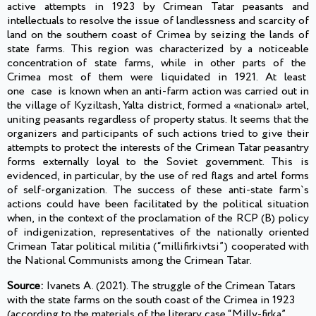
active attempts in 1923 by Crimean Tatar peasants and
intellectuals to resolve the issue of landlessness and scarcity of
land on the southern coast of Crimea by seizing the lands of
state farms. This region was characterized by a noticeable
concentration of state farms, while in other parts of the
Crimea most of them were liquidated in 1921. At least
one case is known when an anti-farm action was carried out in
the village of Kyziltash, Yalta district, formed a «national» artel,
uniting peasants regardless of property status. It seems that the
organizers and participants of such actions tried to give their
attempts to protect the interests of the Crimean Tatar peasantry
forms externally loyal to the Soviet government. This is
evidenced, in particular, by the use of red flags and artel forms
of self-organization. The success of these anti-state farm`s
actions could have been facilitated by the political situation
when, in the context of the proclamation of the RCP (B) policy
of indigenization, representatives of the nationally oriented
Crimean Tatar political militia (“millifirkivtsi”) cooperated with
the National Communists among the Crimean Tatar.
Source:
Ivanets A. (2021). The struggle of the Crimean Tatars
with the state farms on the south coast of the Crimea in 1923
(according to the materials of the literary case “Milly-firka”