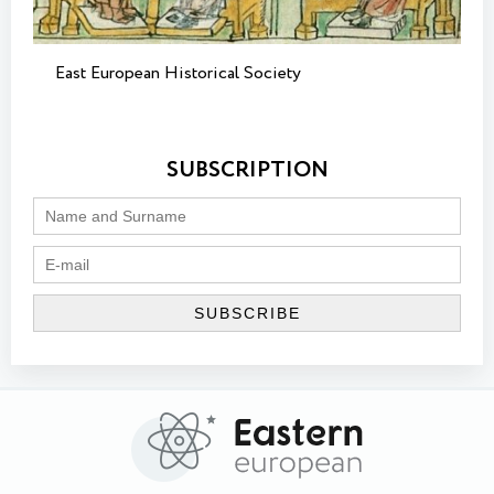
East European Historical Society
SUBSCRIPTION