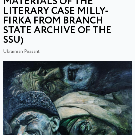
MATERIALS OF THE
LITERARY CASE MILLY-
FIRKA FROM BRANCH
STATE ARCHIVE OF THE
SSU)
Ukrainian Peasant