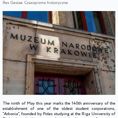
Res Gestae. Czasopismo historyczne
The ninth of May this year marks the 140th anniversary of the
establishment of one of the oldest student corporations,
“Arkonia”, founded by Poles studying at the Riga University of