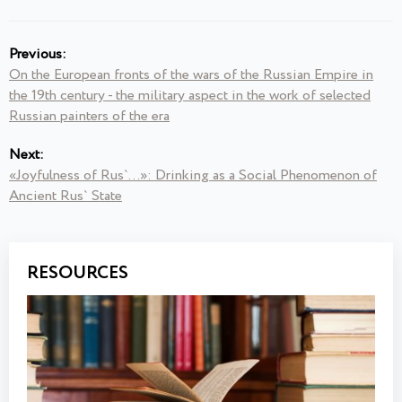
Previous:
On the European fronts of the wars of the Russian Empire in
the 19th century - the military aspect in the work of selected
Russian painters of the era
Next:
«Joyfulness of Rus`...»: Drinking as a Social Phenomenon of
Ancient Rus` State
RESOURCES