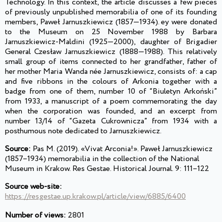
Technology. In this context, the article discusses a few pieces
of previously unpublished memorabilia of one of its founding
members, Paweł Jarnuszkiewicz (1857—1934). ey were donated
to the Museum on 25 November 1988 by Barbara
Jarnuszkiewicz-Maldini (1925—2000), daughter of Brigadier
General Czesław Jarnuszkiewicz (1888—1988). This relatively
small group of items connected to her grandfather, father of
her mother Maria Wanda née Jarnuszkiewicz, consists of: a cap
and five ribbons in the colours of Arkonia together with a
badge from one of them, number 10 of “Biuletyn Arkoński”
from 1933, a manuscript of a poem commemorating the day
when the corporation was founded, and an excerpt from
number 13/14 of “Gazeta Cukrownicza” from 1934 with a
posthumous note dedicated to Jarnuszkiewicz.
Source:
Pas M. (2019). «Vivat Arconia!». Paweł Jarnuszkiewicz
(1857–1934) memorabilia in the collection of the National
Museum in Krakow. Res Gestae. Historical Journal. 9: 111–122
Source web-site:
https://resgestae.up.krakow.pl/article/view/6885/6400
Number of views:
2801