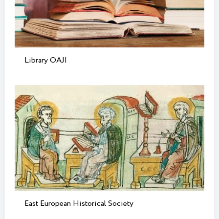
Library OAJI
East European Historical Society