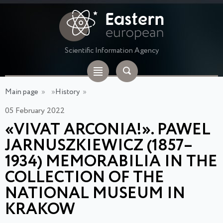
Scientific Information Agency
Main page
»
»
History
»
05 February 2022
«VIVAT ARCONIA!». PAWEL
JARNUSZKIEWICZ (1857–
1934) MEMORABILIA IN THE
COLLECTION OF THE
NATIONAL MUSEUM IN
KRAKOW