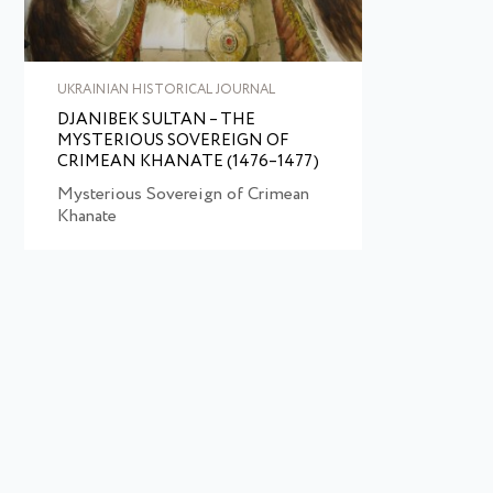
UKRAINIAN HISTORICAL JOURNAL
DJANIBEK SULTAN – THE
MYSTERIOUS SOVEREIGN OF
CRIMEAN KHANATE (1476–1477)
Mysterious Sovereign of Crimean
Khanate