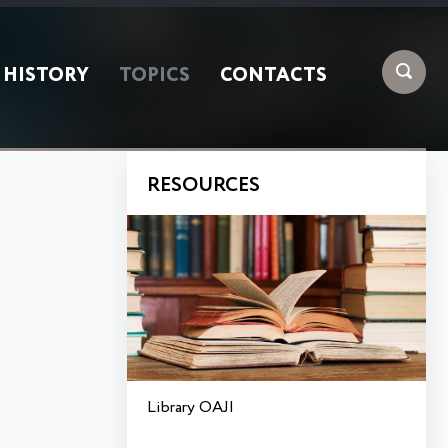
HISTORY
TOPICS
CONTACTS
RESOURCES
Library OAJI