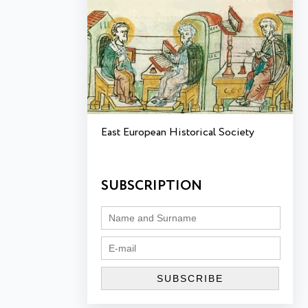
East European Historical Society
SUBSCRIPTION