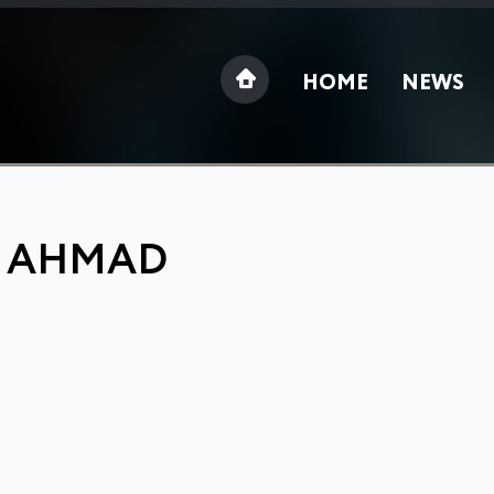
HOME
NEWS
: AHMAD