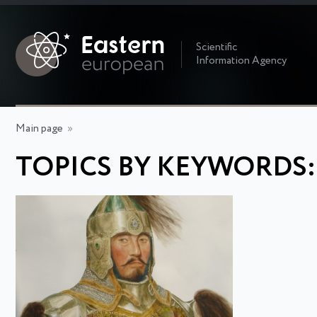
Scientific
Information Agency
Main page
»
TOPICS BY KEYWORDS