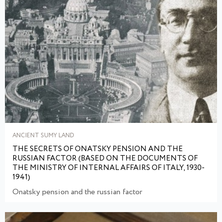
ANCIENT SUMY LAND
THE SECRETS OF ONATSKY PENSION AND THE
RUSSIAN FACTOR (BASED ON THE DOCUMENTS OF
THE MINISTRY OF INTERNAL AFFAIRS OF ITALY, 1930-
1941)
Onatsky pension and the russian factor