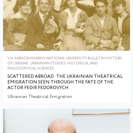
V.N. KARAZIN KHARKIV NATIONAL UNIVERSITY BULLETIN ‘HISTORY
OF UKRAINE. UKRAINIAN STUDIES: HISTORICAL AND
PHILOSOPHICAL SCIENCES
SCATTERED ABROAD: THE UKRAINIAN THEATRICAL
EMIGRATION SEEN THROUGH THE FATE OF THE
ACTOR FEDIR FEDOROVYCH
Ukrainian Theatrical Emigration