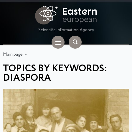
Scientific Information Agency
Main page
»
TOPICS BY KEYWORDS:
DIASPORA