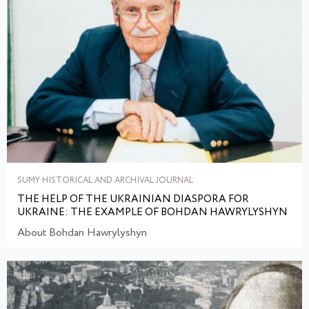
SUMY HISTORICAL AND ARCHIVAL JOURNAL
THE HELP OF THE UKRAINIAN DIASPORA FOR
UKRAINE: THE EXAMPLE OF BOHDAN HAWRYLYSHYN
About Bohdan Hawrylyshyn