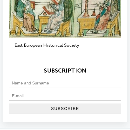
East European Historical Society
SUBSCRIPTION