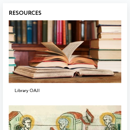
RESOURCES
Library OAJI