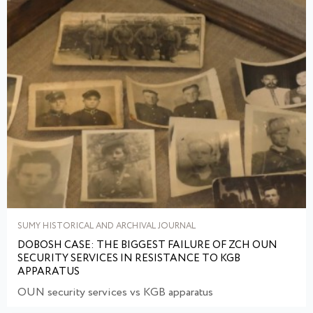
SUMY HISTORICAL AND ARCHIVAL JOURNAL
DOBOSH CASE: THE BIGGEST FAILURE OF ZCH OUN
SECURITY SERVICES IN RESISTANCE TO KGB
APPARATUS
OUN security services vs KGB apparatus